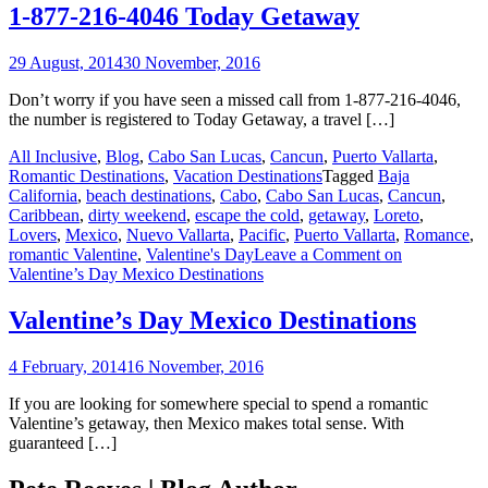
1-877-216-4046 Today Getaway
29 August, 2014
30 November, 2016
Don’t worry if you have seen a missed call from 1-877-216-4046,
the number is registered to Today Getaway, a travel […]
All Inclusive
,
Blog
,
Cabo San Lucas
,
Cancun
,
Puerto Vallarta
,
Romantic Destinations
,
Vacation Destinations
Tagged
Baja
California
,
beach destinations
,
Cabo
,
Cabo San Lucas
,
Cancun
,
Caribbean
,
dirty weekend
,
escape the cold
,
getaway
,
Loreto
,
Lovers
,
Mexico
,
Nuevo Vallarta
,
Pacific
,
Puerto Vallarta
,
Romance
,
romantic Valentine
,
Valentine's Day
Leave a Comment
on
Valentine’s Day Mexico Destinations
Valentine’s Day Mexico Destinations
4 February, 2014
16 November, 2016
If you are looking for somewhere special to spend a romantic
Valentine’s getaway, then Mexico makes total sense. With
guaranteed […]