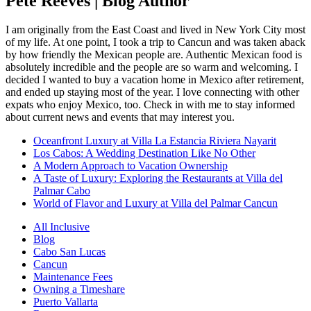
Pete Reeves | Blog Author
I am originally from the East Coast and lived in New York City most
of my life. At one point, I took a trip to Cancun and was taken aback
by how friendly the Mexican people are. Authentic Mexican food is
absolutely incredible and the people are so warm and welcoming. I
decided I wanted to buy a vacation home in Mexico after retirement,
and ended up staying most of the year. I love connecting with other
expats who enjoy Mexico, too. Check in with me to stay informed
about current news and events that may interest you.
Oceanfront Luxury at Villa La Estancia Riviera Nayarit
Los Cabos: A Wedding Destination Like No Other
A Modern Approach to Vacation Ownership
A Taste of Luxury: Exploring the Restaurants at Villa del
Palmar Cabo
World of Flavor and Luxury at Villa del Palmar Cancun
All Inclusive
Blog
Cabo San Lucas
Cancun
Maintenance Fees
Owning a Timeshare
Puerto Vallarta