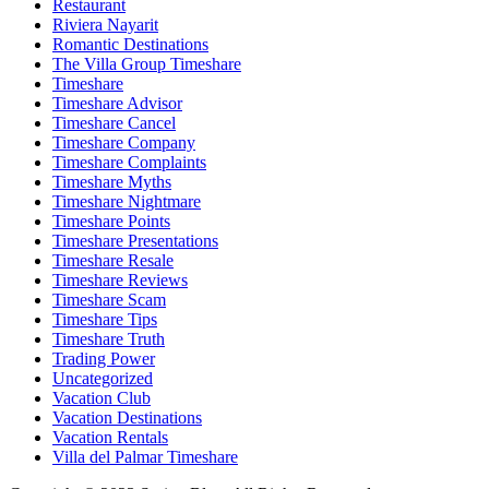
Restaurant
Riviera Nayarit
Romantic Destinations
The Villa Group Timeshare
Timeshare
Timeshare Advisor
Timeshare Cancel
Timeshare Company
Timeshare Complaints
Timeshare Myths
Timeshare Nightmare
Timeshare Points
Timeshare Presentations
Timeshare Resale
Timeshare Reviews
Timeshare Scam
Timeshare Tips
Timeshare Truth
Trading Power
Uncategorized
Vacation Club
Vacation Destinations
Vacation Rentals
Villa del Palmar Timeshare