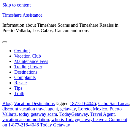
Skip to content
Timeshare Assistance
Information about Timeshare Scams and Timeshare Resales in
Puerto Vallarta, Los Cabos, Cancun and more.
Owning
Vacation Club
Maintenance Fees
Trading Power
Destinations
Complaints
Resale
Tips
Truth
Blog
,
Vacation Destinations
Tagged
18772164046
,
Cabo San Lucas
,
discount vacation travel agent
,
getaway
,
Loreto
,
Mexico
,
Puerto
Vallarta
,
today getaway scam
,
TodayGetaway
,
Travel Agent
,
vacation accommodation
,
who is Todaygetaway
Leave a Comment
on 1-877-216-4046 Today Getaway