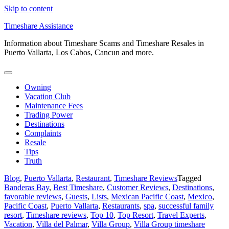
Skip to content
Timeshare Assistance
Information about Timeshare Scams and Timeshare Resales in
Puerto Vallarta, Los Cabos, Cancun and more.
Owning
Vacation Club
Maintenance Fees
Trading Power
Destinations
Complaints
Resale
Tips
Truth
Blog
,
Puerto Vallarta
,
Restaurant
,
Timeshare Reviews
Tagged
Banderas Bay
,
Best Timeshare
,
Customer Reviews
,
Destinations
,
favorable reviews
,
Guests
,
Lists
,
Mexican Pacific Coast
,
Mexico
,
Pacific Coast
,
Puerto Vallarta
,
Restaurants
,
spa
,
successful family
resort
,
Timeshare reviews
,
Top 10
,
Top Resort
,
Travel Experts
,
Vacation
,
Villa del Palmar
,
Villa Group
,
Villa Group timeshare