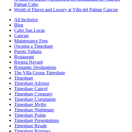
Palmar Cabo
World of Flavor and Luxury at Villa del Palmar Cancun
All Inclusive
Blog
Cabo San Lucas
Cancun
Maintenance Fees
Owning a Timeshare
Puerto Vallarta
Restaurant
Riviera Nayarit
Romantic Destinations
The Villa Group Timeshare
Timeshare
Timeshare Advisor
Timeshare Cancel
Timeshare Company
Timeshare Complaints
Timeshare Myths
Timeshare Nightmare
Timeshare Points
Timeshare Presentations
Timeshare Resale
Timeshare Reviews