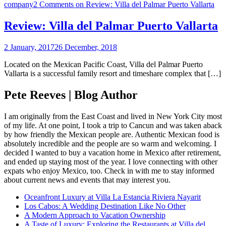
company
2 Comments
on Review: Villa del Palmar Puerto Vallarta
Review: Villa del Palmar Puerto Vallarta
2 January, 2017
26 December, 2018
Located on the Mexican Pacific Coast, Villa del Palmar Puerto
Vallarta is a successful family resort and timeshare complex that […]
Pete Reeves | Blog Author
I am originally from the East Coast and lived in New York City most
of my life. At one point, I took a trip to Cancun and was taken aback
by how friendly the Mexican people are. Authentic Mexican food is
absolutely incredible and the people are so warm and welcoming. I
decided I wanted to buy a vacation home in Mexico after retirement,
and ended up staying most of the year. I love connecting with other
expats who enjoy Mexico, too. Check in with me to stay informed
about current news and events that may interest you.
Oceanfront Luxury at Villa La Estancia Riviera Nayarit
Los Cabos: A Wedding Destination Like No Other
A Modern Approach to Vacation Ownership
A Taste of Luxury: Exploring the Restaurants at Villa del