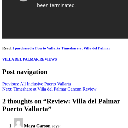
Read:
I purchased a Puerto Vallarta Timeshare at Villa del Palmar
VILLA DEL PALMAR REVIEWS
Post navigation
Previous:
All Inclusive Puerto Vallarta
Next:
Timeshare at Villa del Palmar Cancun Review
2 thoughts on “
Review: Villa del Palmar
Puerto Vallarta
”
Maya Garson
says: