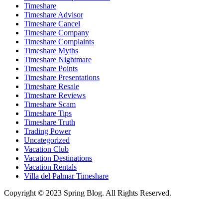
Timeshare
Timeshare Advisor
Timeshare Cancel
Timeshare Company
Timeshare Complaints
Timeshare Myths
Timeshare Nightmare
Timeshare Points
Timeshare Presentations
Timeshare Resale
Timeshare Reviews
Timeshare Scam
Timeshare Tips
Timeshare Truth
Trading Power
Uncategorized
Vacation Club
Vacation Destinations
Vacation Rentals
Villa del Palmar Timeshare
Copyright © 2023 Spring Blog. All Rights Reserved.