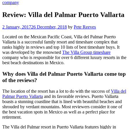
company
Review: Villa del Palmar Puerto Vallarta
2 January, 2017
26 December, 2018
by
Pete Reeves
Located on the Mexican Pacific Coast, Villa del Palmar Puerto
Vallarta is a successful family resort and timeshare complex that
ranks highly in reviews and top 10 lists of best timeshare buys. It
was developed by the renowned
The Villa Group timeshare
company who is responsible for over 6 different luxury resorts in the
best beach destinations in Mexico.
Why does Villa del Palmar Puerto Vallarta come top
of the reviews?
The location of the resort has a lot to do with the success of
Villa del
Palmar Puerto Vallarta
and its favorable reviews. Puerto Vallarta
boasts a stunning coastline that is lined with beautiful beaches and
shrouded by verdant mountains. Most reviewers consider it one of
the best vacation spots in Mexico as well as a perfect place for
retirement.
The Villa del Palmar resort in Puerto Vallarta features highly in