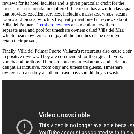
reviews for its hotel facilities and is given particular credit for the
timeshare accommodations offered. The resort has a world class spa
that provides excellent services, including massages, wraps, steam
rooms and facials, which is frequently mentioned in reviews about
Villa del Palmar.
Timeshare reviews
also mention how there is a
separate area and pool for timeshare owners called Villa del Mar,
which means owners can enjoy all the facilities of the resort yet
retain their privacy.
Finally, Villa del Palmar Puerto Vallarta’s restaurants also cause a stir
in positive reviews. They are commended for their great flavors,
variety and portions. There are three main restaurants and a deli to
delight all inclusive, room only and timeshare guests. Timeshare
owners can also buy an all inclusive pass should they so wish.