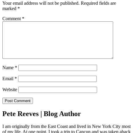
Your email address will not be published.
Required fields are
marked
*
Comment
*
Name
*
Email
*
Website
Pete Reeves | Blog Author
I am originally from the East Coast and lived in New York City most
of my life. At one point, I took a trip to Cancun and was taken aback