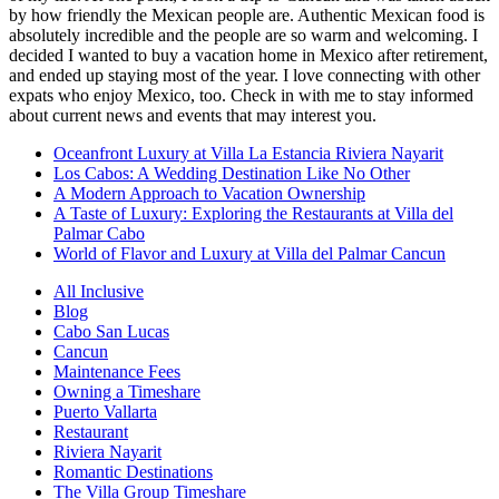
by how friendly the Mexican people are. Authentic Mexican food is
absolutely incredible and the people are so warm and welcoming. I
decided I wanted to buy a vacation home in Mexico after retirement,
and ended up staying most of the year. I love connecting with other
expats who enjoy Mexico, too. Check in with me to stay informed
about current news and events that may interest you.
Oceanfront Luxury at Villa La Estancia Riviera Nayarit
Los Cabos: A Wedding Destination Like No Other
A Modern Approach to Vacation Ownership
A Taste of Luxury: Exploring the Restaurants at Villa del
Palmar Cabo
World of Flavor and Luxury at Villa del Palmar Cancun
All Inclusive
Blog
Cabo San Lucas
Cancun
Maintenance Fees
Owning a Timeshare
Puerto Vallarta
Restaurant
Riviera Nayarit
Romantic Destinations
The Villa Group Timeshare