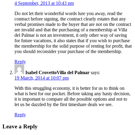
4 September, 2013 at 10:43 pm
Do not let their wonderful words lure you away, read the
contract before signing, the contract clearly estates that any
verbal promises made to the buyer that are not on the contract
are invalid and that the purchasing of a membership at Villa
del Palmar is not an investment, it only other way of saving
for future vacations, it also states that if you wish to purchase
the membership for the solid purpose of renting for profit, that
you should reconsider your purchase of the membership.
Reply
Isabel CrovettoVilla del Palmar
says:
19 March, 2014 at 10:07 pm
With this struggling economy, it is better for us to think on
what is best for our pocket. Before taking any hasty decision,
it is important to compare all the possible options and not to
let us be dazzled by the first timeshare deals we see.
Reply
Leave a Reply