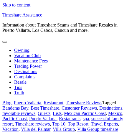
Skip to content
Timeshare Assistance
Information about Timeshare Scams and Timeshare Resales in
Puerto Vallarta, Los Cabos, Cancun and more.
Owning
Vacation Club
Maintenance Fees
Trading Power
Destinations
Complaints
Resale
Tips
Truth
Blog
,
Puerto Vallarta
,
Restaurant
,
Timeshare Reviews
Tagged
Banderas Bay
,
Best Timeshare
,
Customer Reviews
,
Destinations
,
favorable reviews
,
Guests
,
Lists
,
Mexican Pacific Coast
,
Mexico
,
Pacific Coast
,
Puerto Vallarta
,
Restaurants
,
spa
,
successful family
resort
,
Timeshare reviews
,
Top 10
,
Top Resort
,
Travel Experts
,
Vacation
,
Villa del Palmar
,
Villa Group
,
Villa Group timeshare