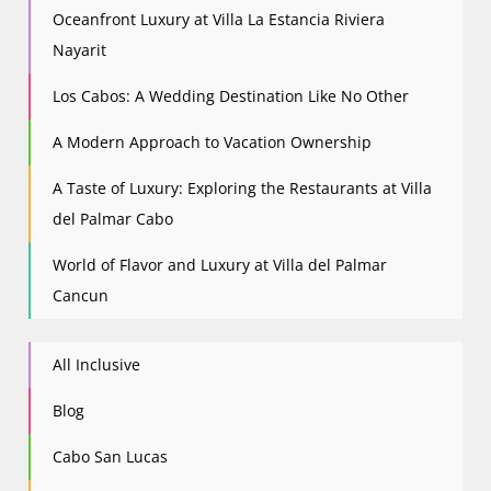
Oceanfront Luxury at Villa La Estancia Riviera
Nayarit
Los Cabos: A Wedding Destination Like No Other
A Modern Approach to Vacation Ownership
A Taste of Luxury: Exploring the Restaurants at Villa
del Palmar Cabo
World of Flavor and Luxury at Villa del Palmar
Cancun
All Inclusive
Blog
Cabo San Lucas