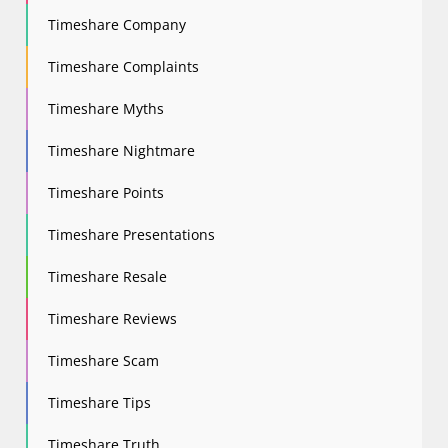
Timeshare Company
Timeshare Complaints
Timeshare Myths
Timeshare Nightmare
Timeshare Points
Timeshare Presentations
Timeshare Resale
Timeshare Reviews
Timeshare Scam
Timeshare Tips
Timeshare Truth