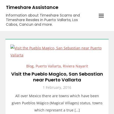
Skip
Timeshare Assistance
to
Information about Timeshare Scams and
content
Timeshare Resales in Puerto Vallarta, Los
Cabos, Cancun and more.
Blog
,
Puerto Vallarta
,
Riviera Nayarit
Visit the Pueblo Magico, San Sebastian
near Puerto Vallarta
1 February, 2016
All over Mexico there are towns which have been
given Pueblos Mágico (Magical Villages) status, towns
which represent a true […]