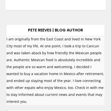
PETE REEVES | BLOG AUTHOR
I am originally from the East Coast and lived in New York
City most of my life. At one point, I took a trip to Cancun
and was taken aback by how friendly the Mexican people
are. Authentic Mexican food is absolutely incredible and
the people are so warm and welcoming. I decided I
wanted to buy a vacation home in Mexico after retirement,
and ended up staying most of the year. I love connecting
with other expats who enjoy Mexico, too. Check in with me
to stay informed about current news and events that may
interest you.