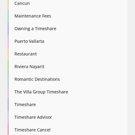
Cancun
Maintenance Fees
Owning a Timeshare
Puerto Vallarta
Restaurant
Riviera Nayarit
Romantic Destinations
The Villa Group Timeshare
Timeshare
Timeshare Advisor
Timeshare Cancel