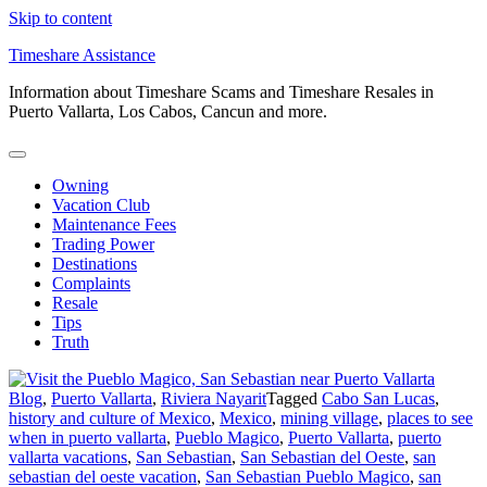
Skip to content
Timeshare Assistance
Information about Timeshare Scams and Timeshare Resales in
Puerto Vallarta, Los Cabos, Cancun and more.
Owning
Vacation Club
Maintenance Fees
Trading Power
Destinations
Complaints
Resale
Tips
Truth
Blog
,
Puerto Vallarta
,
Riviera Nayarit
Tagged
Cabo San Lucas
,
history and culture of Mexico
,
Mexico
,
mining village
,
places to see
when in puerto vallarta
,
Pueblo Magico
,
Puerto Vallarta
,
puerto
vallarta vacations
,
San Sebastian
,
San Sebastian del Oeste
,
san
sebastian del oeste vacation
,
San Sebastian Pueblo Magico
,
san