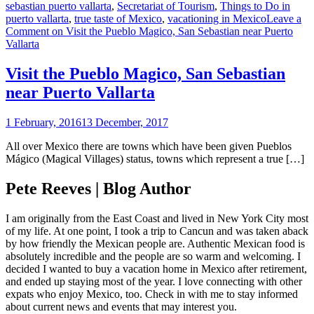
sebastian puerto vallarta
,
Secretariat of Tourism
,
Things to Do in
puerto vallarta
,
true taste of Mexico
,
vacationing in Mexico
Leave a
Comment
on Visit the Pueblo Magico, San Sebastian near Puerto
Vallarta
Visit the Pueblo Magico, San Sebastian
near Puerto Vallarta
1 February, 2016
13 December, 2017
All over Mexico there are towns which have been given Pueblos
Mágico (Magical Villages) status, towns which represent a true […]
Pete Reeves | Blog Author
I am originally from the East Coast and lived in New York City most
of my life. At one point, I took a trip to Cancun and was taken aback
by how friendly the Mexican people are. Authentic Mexican food is
absolutely incredible and the people are so warm and welcoming. I
decided I wanted to buy a vacation home in Mexico after retirement,
and ended up staying most of the year. I love connecting with other
expats who enjoy Mexico, too. Check in with me to stay informed
about current news and events that may interest you.