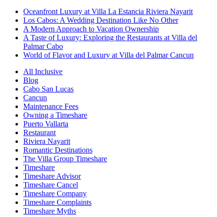
Oceanfront Luxury at Villa La Estancia Riviera Nayarit
Los Cabos: A Wedding Destination Like No Other
A Modern Approach to Vacation Ownership
A Taste of Luxury: Exploring the Restaurants at Villa del
Palmar Cabo
World of Flavor and Luxury at Villa del Palmar Cancun
All Inclusive
Blog
Cabo San Lucas
Cancun
Maintenance Fees
Owning a Timeshare
Puerto Vallarta
Restaurant
Riviera Nayarit
Romantic Destinations
The Villa Group Timeshare
Timeshare
Timeshare Advisor
Timeshare Cancel
Timeshare Company
Timeshare Complaints
Timeshare Myths