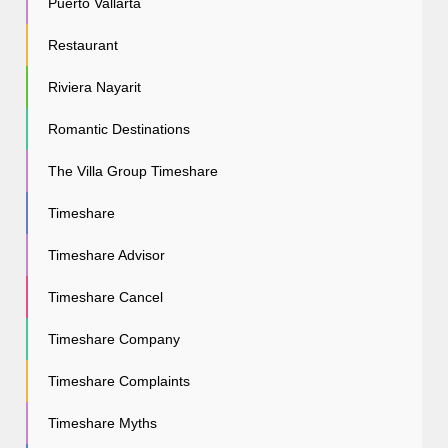
Puerto Vallarta
Restaurant
Riviera Nayarit
Romantic Destinations
The Villa Group Timeshare
Timeshare
Timeshare Advisor
Timeshare Cancel
Timeshare Company
Timeshare Complaints
Timeshare Myths