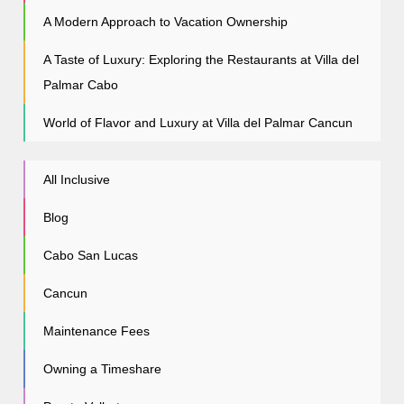
A Modern Approach to Vacation Ownership
A Taste of Luxury: Exploring the Restaurants at Villa del
Palmar Cabo
World of Flavor and Luxury at Villa del Palmar Cancun
All Inclusive
Blog
Cabo San Lucas
Cancun
Maintenance Fees
Owning a Timeshare