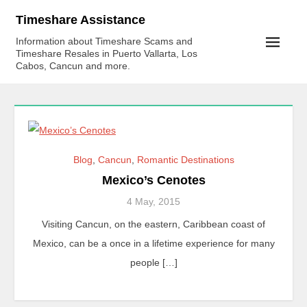
Skip
Timeshare Assistance
to
Information about Timeshare Scams and
content
Timeshare Resales in Puerto Vallarta, Los
Cabos, Cancun and more.
Blog
,
Cancun
,
Romantic Destinations
Mexico’s Cenotes
4 May, 2015
Visiting Cancun, on the eastern, Caribbean coast of
Mexico, can be a once in a lifetime experience for many
people […]