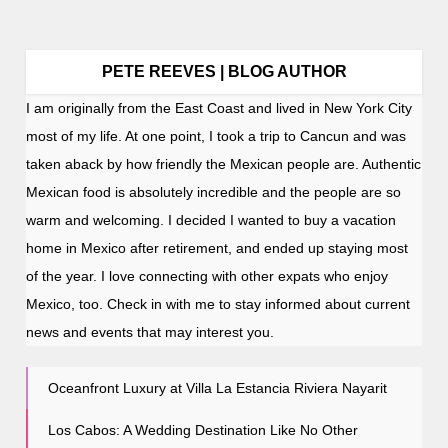
PETE REEVES | BLOG AUTHOR
I am originally from the East Coast and lived in New York City
most of my life. At one point, I took a trip to Cancun and was
taken aback by how friendly the Mexican people are. Authentic
Mexican food is absolutely incredible and the people are so
warm and welcoming. I decided I wanted to buy a vacation
home in Mexico after retirement, and ended up staying most
of the year. I love connecting with other expats who enjoy
Mexico, too. Check in with me to stay informed about current
news and events that may interest you.
Oceanfront Luxury at Villa La Estancia Riviera Nayarit
Los Cabos: A Wedding Destination Like No Other