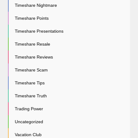
Timeshare Nightmare
Timeshare Points
Timeshare Presentations
Timeshare Resale
Timeshare Reviews
Timeshare Scam
Timeshare Tips
Timeshare Truth
Trading Power
Uncategorized
Vacation Club