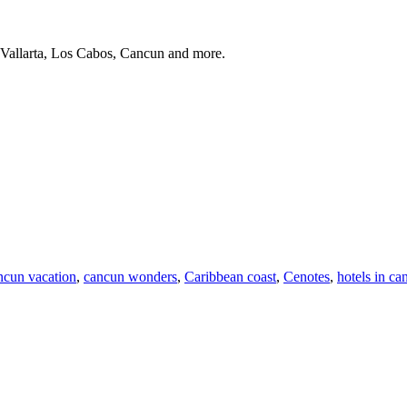
 Vallarta, Los Cabos, Cancun and more.
ncun vacation
,
cancun wonders
,
Caribbean coast
,
Cenotes
,
hotels in ca