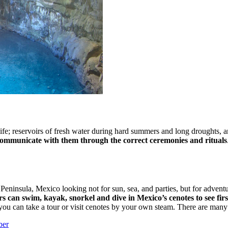
fe; reservoirs of fresh water during hard summers and long droughts, an
 communicate with them through the correct ceremonies and rituals
ninsula, Mexico looking not for sun, sea, and parties, but for adventu
ors can swim, kayak, snorkel and dive in Mexico’s cenotes to see fir
 you can take a tour or visit cenotes by your own steam. There are man
ber