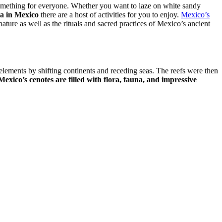
something for everyone. Whether you want to laze on white sandy
a in Mexico
there are a host of activities for you to enjoy.
Mexico’s
ature as well as the rituals and sacred practices of Mexico’s ancient
elements by shifting continents and receding seas. The reefs were then
Mexico’s cenotes are filled with flora, fauna, and impressive