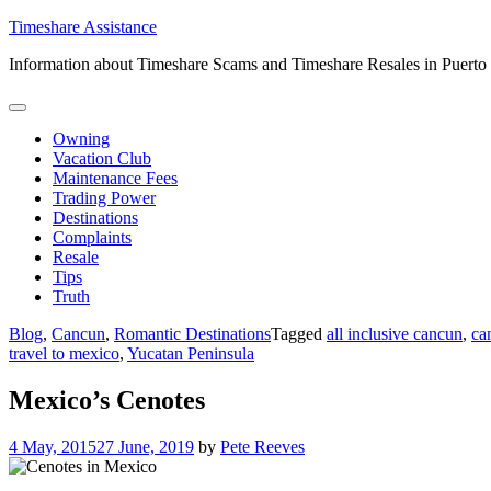
Skip
Timeshare Assistance
to
Information about Timeshare Scams and Timeshare Resales in Puerto
content
Owning
Vacation Club
Maintenance Fees
Trading Power
Destinations
Complaints
Resale
Tips
Truth
Blog
,
Cancun
,
Romantic Destinations
Tagged
all inclusive cancun
,
ca
travel to mexico
,
Yucatan Peninsula
Mexico’s Cenotes
4 May, 2015
27 June, 2019
by
Pete Reeves