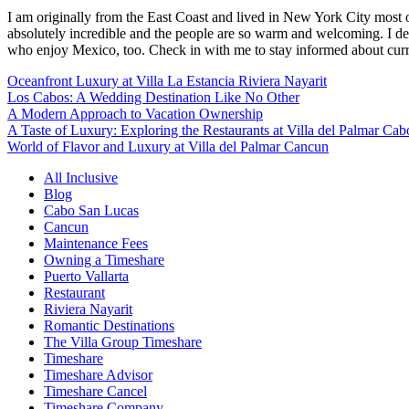
I am originally from the East Coast and lived in New York City most 
absolutely incredible and the people are so warm and welcoming. I dec
who enjoy Mexico, too. Check in with me to stay informed about curr
Oceanfront Luxury at Villa La Estancia Riviera Nayarit
Los Cabos: A Wedding Destination Like No Other
A Modern Approach to Vacation Ownership
A Taste of Luxury: Exploring the Restaurants at Villa del Palmar Cab
World of Flavor and Luxury at Villa del Palmar Cancun
All Inclusive
Blog
Cabo San Lucas
Cancun
Maintenance Fees
Owning a Timeshare
Puerto Vallarta
Restaurant
Riviera Nayarit
Romantic Destinations
The Villa Group Timeshare
Timeshare
Timeshare Advisor
Timeshare Cancel
Timeshare Company