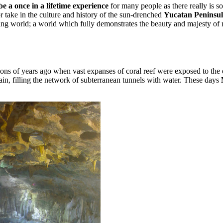
e a once in a lifetime experience
for many people as there really is 
or take in the culture and history of the sun-drenched
Yucatan Peninsul
ing world; a world which fully demonstrates the beauty and majesty of n
ions of years ago when vast expanses of coral reef were exposed to the 
n, filling the network of subterranean tunnels with water. These days