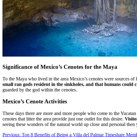
Significance of Mexico’s Cenotes for the Maya
To the Maya who lived in the area Mexico’s cenotes were sources of li
small ran gods resident in the sinkholes, and that humans could
guarded by the god within the cenotes.
Mexico’s Cenote Activities
These days there are more and more people who come to the Yucatan Pe
cenotes that litter the area provide just one outlet for this desire.
Visit
seeing these wonders of the natural world up close and personal then
Post
Previous:
Top 8 Benefits of Being a Villa del Palmar Timeshare Mem