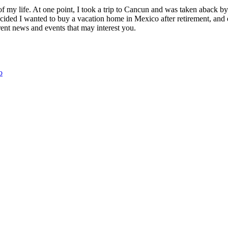
of my life. At one point, I took a trip to Cancun and was taken aback 
ided I wanted to buy a vacation home in Mexico after retirement, and e
ent news and events that may interest you.
o