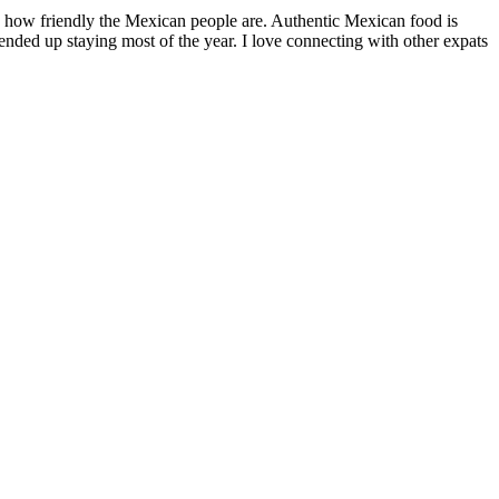
by how friendly the Mexican people are. Authentic Mexican food is
nded up staying most of the year. I love connecting with other expats