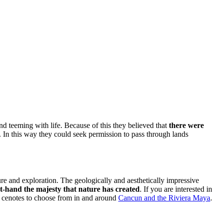
d teeming with life. Because of this they believed that
there were
. In this way they could seek permission to pass through lands
re and exploration. The geologically and aesthetically impressive
st-hand the majesty that nature has created
. If you are interested in
y cenotes to choose from in and around
Cancun and the Riviera Maya
.