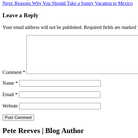
Next:
Reasons Why You Should Take a Sunny Vacation to Mexico
navigation
Leave a Reply
Your email address will not be published.
Required fields are marked
Comment
*
Name
*
Email
*
Website
Pete Reeves | Blog Author