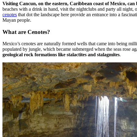
Visiting Cancun, on the eastern, Caribbean coast of Mexico, can b
beaches with a drink in hand, visit the nightclubs and party all night, 
cenotes
that dot the landscape here provide an entrance into a fascinat
Mayan people.
What are Cenotes?
Mexico’s cenotes are naturally formed wells that came into being mill
populated by jungle, which became submerged when the seas rose agai
geological rock formations like stalactites and stalagmites
.