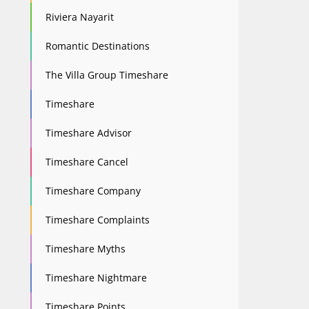
Riviera Nayarit
Romantic Destinations
The Villa Group Timeshare
Timeshare
Timeshare Advisor
Timeshare Cancel
Timeshare Company
Timeshare Complaints
Timeshare Myths
Timeshare Nightmare
Timeshare Points