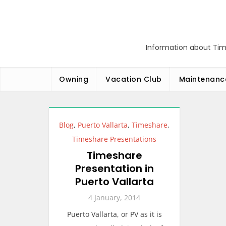
Skip
to
content
Information about Tim
Owning
Vacation Club
Maintenanc
Blog
,
Puerto Vallarta
,
Timeshare
,
Timeshare Presentations
Timeshare
Presentation in
Puerto Vallarta
4 January, 2014
Puerto Vallarta, or PV as it is