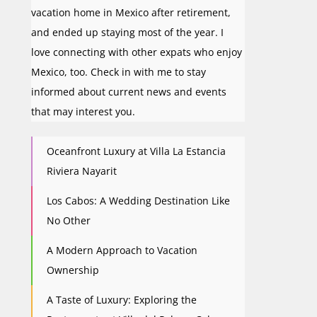
vacation home in Mexico after retirement,
and ended up staying most of the year. I
love connecting with other expats who enjoy
Mexico, too. Check in with me to stay
informed about current news and events
that may interest you.
Oceanfront Luxury at Villa La Estancia
Riviera Nayarit
Los Cabos: A Wedding Destination Like
No Other
A Modern Approach to Vacation
Ownership
A Taste of Luxury: Exploring the