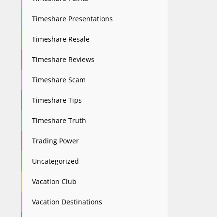
Timeshare Presentations
Timeshare Resale
Timeshare Reviews
Timeshare Scam
Timeshare Tips
Timeshare Truth
Trading Power
Uncategorized
Vacation Club
Vacation Destinations