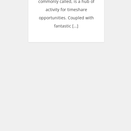
commonly called, is a hub of
activity for timeshare
opportunities. Coupled with
fantastic […]