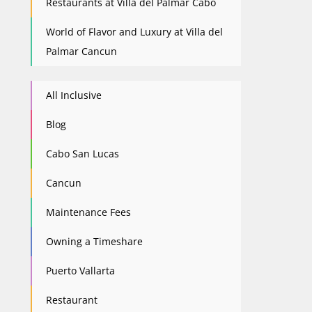
Restaurants at Villa del Palmar Cabo
World of Flavor and Luxury at Villa del
Palmar Cancun
All Inclusive
Blog
Cabo San Lucas
Cancun
Maintenance Fees
Owning a Timeshare
Puerto Vallarta
Restaurant