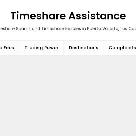
Timeshare Assistance
eshare Scams and Timeshare Resales in Puerto Vallarta, Los C
e Fees
Trading Power
Destinations
Complaints