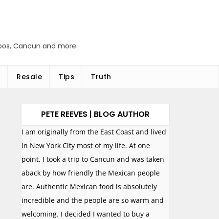
abos, Cancun and more.
Resale
Tips
Truth
PETE REEVES | BLOG AUTHOR
I am originally from the East Coast and lived
in New York City most of my life. At one
point, I took a trip to Cancun and was taken
aback by how friendly the Mexican people
are. Authentic Mexican food is absolutely
incredible and the people are so warm and
welcoming. I decided I wanted to buy a