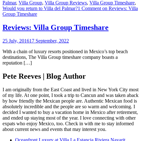
Palmar
,
Villa Group
,
Villa Group Reviews
,
Villa Group Timeshare
,
Would you return to Villa del Palmar?
1 Comment
on Reviews: Villa
Group Timeshare
Reviews: Villa Group Timeshare
25 July, 2016
17 September, 2022
With a chain of luxury resorts positioned in Mexico’s top beach
destinations, The Villa Group timeshare company boasts a
reputation […]
Pete Reeves | Blog Author
I am originally from the East Coast and lived in New York City most
of my life. At one point, I took a trip to Cancun and was taken aback
by how friendly the Mexican people are. Authentic Mexican food is
absolutely incredible and the people are so warm and welcoming. I
decided I wanted to buy a vacation home in Mexico after retirement,
and ended up staying most of the year. I love connecting with other
expats who enjoy Mexico, too. Check in with me to stay informed
about current news and events that may interest you.
Oceanfront Luxury at Villa La Estancia Riviera Nayarit