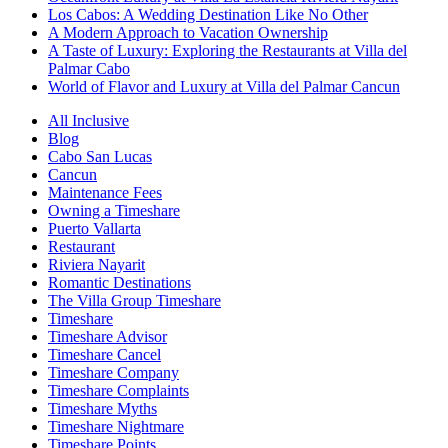
Los Cabos: A Wedding Destination Like No Other
A Modern Approach to Vacation Ownership
A Taste of Luxury: Exploring the Restaurants at Villa del
Palmar Cabo
World of Flavor and Luxury at Villa del Palmar Cancun
All Inclusive
Blog
Cabo San Lucas
Cancun
Maintenance Fees
Owning a Timeshare
Puerto Vallarta
Restaurant
Riviera Nayarit
Romantic Destinations
The Villa Group Timeshare
Timeshare
Timeshare Advisor
Timeshare Cancel
Timeshare Company
Timeshare Complaints
Timeshare Myths
Timeshare Nightmare
Timeshare Points