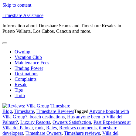
Skip to content
Timeshare Assistance
Information about Timeshare Scams and Timeshare Resales in
Puerto Vallarta, Los Cabos, Cancun and more.
Owning
Vacation Club
Maintenance Fees
Trading Power
Destinations
Complaints
Resale
Tips
Truth
Blog
,
Timeshare
,
Timeshare Reviews
Tagged
Anyone bought with
Villa Group?
,
beach destinations
,
Has anyone been to Villa del
Palmar?
,
Luxury Resorts
,
Owners Satisfaction
,
Past Experiences at
Villa del Palmar
,
rank
,
Rates
,
Reviews comments
,
timeshare
developers
,
Timeshare Owners
,
Timeshare reviews
,
Villa del