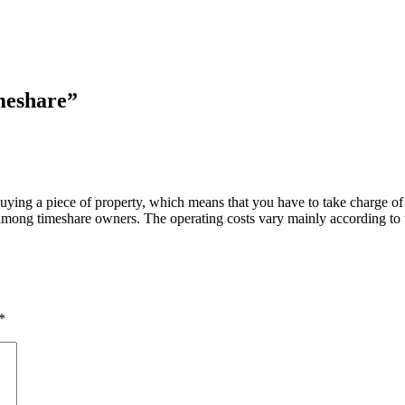
meshare
”
ying a piece of property, which means that you have to take charge o
d among timeshare owners. The operating costs vary mainly according to 
*