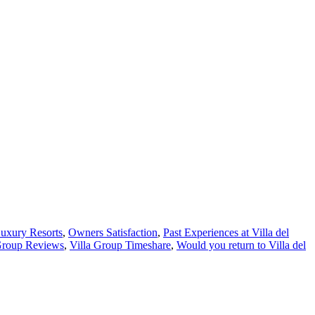
uxury Resorts
,
Owners Satisfaction
,
Past Experiences at Villa del
Group Reviews
,
Villa Group Timeshare
,
Would you return to Villa del