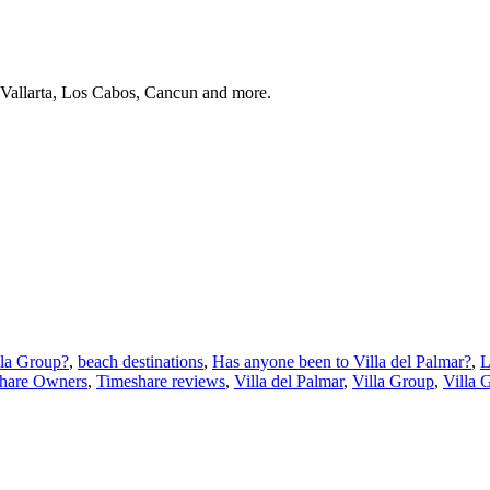
 Vallarta, Los Cabos, Cancun and more.
la Group?
,
beach destinations
,
Has anyone been to Villa del Palmar?
,
L
hare Owners
,
Timeshare reviews
,
Villa del Palmar
,
Villa Group
,
Villa 