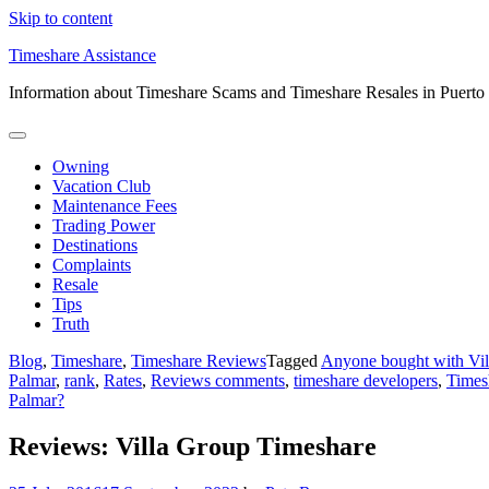
Skip to content
Timeshare Assistance
Information about Timeshare Scams and Timeshare Resales in Puerto
Owning
Vacation Club
Maintenance Fees
Trading Power
Destinations
Complaints
Resale
Tips
Truth
Blog
,
Timeshare
,
Timeshare Reviews
Tagged
Anyone bought with Vil
Palmar
,
rank
,
Rates
,
Reviews comments
,
timeshare developers
,
Times
Palmar?
Reviews: Villa Group Timeshare