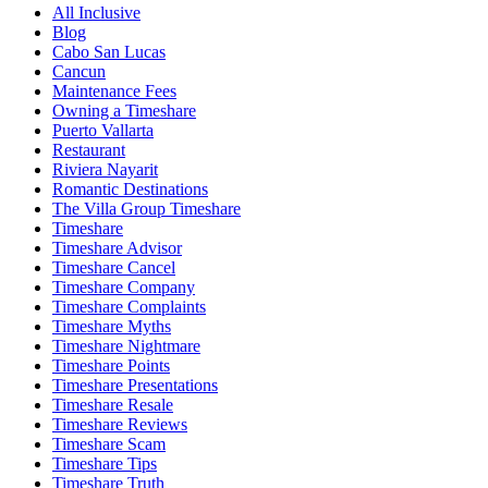
All Inclusive
Blog
Cabo San Lucas
Cancun
Maintenance Fees
Owning a Timeshare
Puerto Vallarta
Restaurant
Riviera Nayarit
Romantic Destinations
The Villa Group Timeshare
Timeshare
Timeshare Advisor
Timeshare Cancel
Timeshare Company
Timeshare Complaints
Timeshare Myths
Timeshare Nightmare
Timeshare Points
Timeshare Presentations
Timeshare Resale
Timeshare Reviews
Timeshare Scam
Timeshare Tips
Timeshare Truth