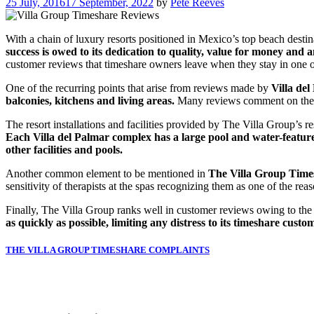
25 July, 2016
17 September, 2022
by
Pete Reeves
With a chain of luxury resorts positioned in Mexico’s top beach desti
success is owed to its dedication to quality, value for money and 
customer reviews that timeshare owners leave when they stay in one of
One of the recurring points that arise from reviews made by
Villa del
balconies, kitchens and living areas.
Many reviews comment on the qua
The resort installations and facilities provided by The Villa Group’s 
Each Villa del Palmar complex has a large pool and water-feature a
other facilities and pools.
Another common element to be mentioned in
The Villa Group Timesha
sensitivity of therapists at the spas recognizing them as one of the re
Finally, The Villa Group ranks well in customer reviews owing to th
as quickly as possible, limiting any distress to its timeshare custo
THE VILLA GROUP TIMESHARE COMPLAINTS
Slot Online
Slot Online
Slot Online
Slot Online
Slot Online
Slot Onli
Slot Online
Slot Online
Slot Online
Slot