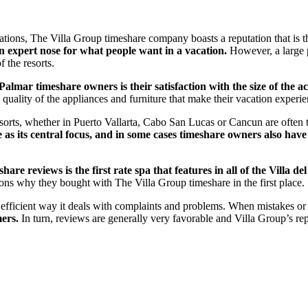
nations, The Villa Group timeshare company boasts a reputation that is 
an expert nose for what people want in a vacation.
However, a large p
 the resorts.
 Palmar timeshare owners is their satisfaction with the size of th
lity of the appliances and furniture that make their vacation experie
resorts, whether in Puerto Vallarta, Cabo San Lucas or Cancun are often
s its central focus, and in some cases timeshare owners also have a 
re reviews is the first rate spa that features in all of the Villa de
asons why they bought with The Villa Group timeshare in the first place.
e efficient way it deals with complaints and problems. When mistakes 
mers.
In turn, reviews are generally very favorable and Villa Group’s rep
ne
Slot Online
Slot Online
https://desabukittinggi.id/
https://cerdasfinans