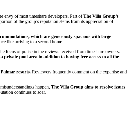
the envy of most timeshare developers. Part of
The Villa Group’s
ortion of the group’s reputation stems from its appreciation of
e accommodations, which are generously spacious with large
nce like arriving to a second home.
 the focus of praise in the reviews received from timeshare owners.
private pool area in addition to having free access to all the
l Palmar resorts.
Reviewers frequently comment on the expertise and
or misunderstandings happen,
The Villa Group aims to resolve issues
utation continues to soar.
ial.id/
https://talentindonesia.id/
Slot Online
Slot Online
Slot Online