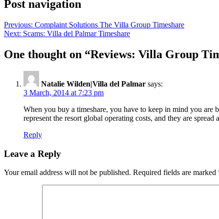
Post navigation
Previous:
Complaint Solutions The Villa Group Timeshare
Next:
Scams: Villa del Palmar Timeshare
One thought on “
Reviews: Villa Group Ti
Natalie Wilden|Villa del Palmar
says:
3 March, 2014 at 7:23 pm
When you buy a timeshare, you have to keep in mind you are bu
represent the resort global operating costs, and they are sprea
Reply
Leave a Reply
Your email address will not be published.
Required fields are marked