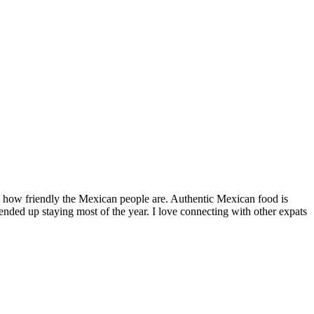
by how friendly the Mexican people are. Authentic Mexican food is
nded up staying most of the year. I love connecting with other expats