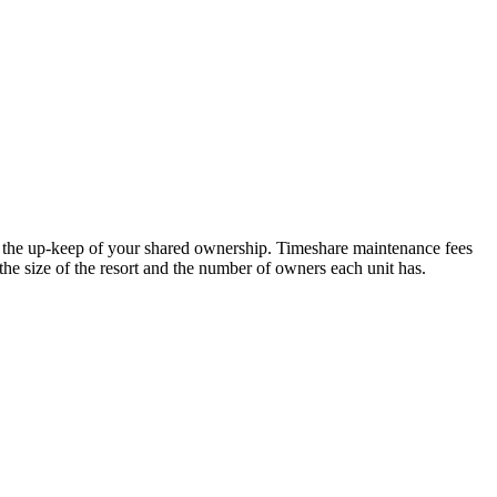
f the up-keep of your shared ownership. Timeshare maintenance fees
the size of the resort and the number of owners each unit has.