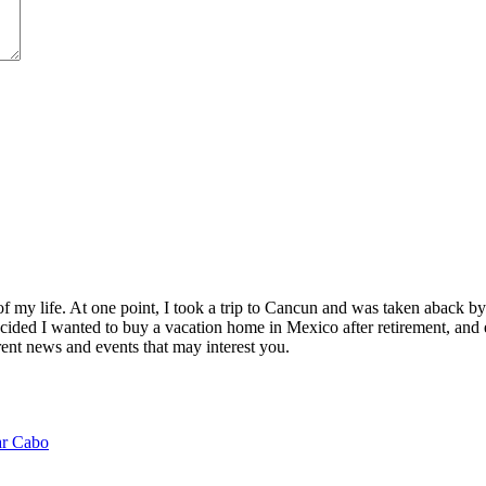
of my life. At one point, I took a trip to Cancun and was taken aback 
ided I wanted to buy a vacation home in Mexico after retirement, and e
ent news and events that may interest you.
ar Cabo