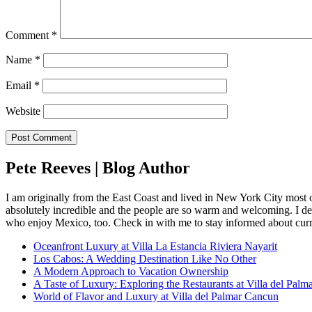
Comment
*
Name
*
Email
*
Website
Pete Reeves | Blog Author
I am originally from the East Coast and lived in New York City most 
absolutely incredible and the people are so warm and welcoming. I dec
who enjoy Mexico, too. Check in with me to stay informed about curr
Oceanfront Luxury at Villa La Estancia Riviera Nayarit
Los Cabos: A Wedding Destination Like No Other
A Modern Approach to Vacation Ownership
A Taste of Luxury: Exploring the Restaurants at Villa del Palm
World of Flavor and Luxury at Villa del Palmar Cancun