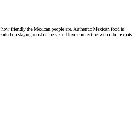
by how friendly the Mexican people are. Authentic Mexican food is
nded up staying most of the year. I love connecting with other expats