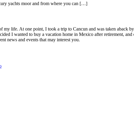
uxury yachts moor and from where you can […]
Lucas
of my life. At one point, I took a trip to Cancun and was taken aback 
ided I wanted to buy a vacation home in Mexico after retirement, and e
ent news and events that may interest you.
o