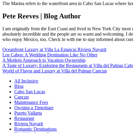
The Marina refers to the waterfront area in Cabo San Lucas where l
Pete Reeves | Blog Author
I am originally from the East Coast and lived in New York City most 
absolutely incredible and the people are so warm and welcoming. I dec
who enjoy Mexico, too. Check in with me to stay informed about curr
Oceanfront Luxury at Villa La Estancia Riviera Nayarit
Los Cabos: A Wedding Destination Like No Other
A Modern Approach to Vacation Ownership
A Taste of Luxury: Exploring the Restaurants at Villa del Palmar Cab
World of Flavor and Luxury at Villa del Palmar Cancun
All Inclusive
Blog
Cabo San Lucas
Cancun
Maintenance Fees
Owning a Timeshare
Puerto Vallarta
Restaurant
Riviera Nayarit
Romantic Destinations