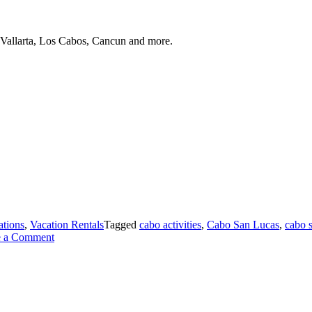
 Vallarta, Los Cabos, Cancun and more.
ations
,
Vacation Rentals
Tagged
cabo activities
,
Cabo San Lucas
,
cabo s
on
e a Comment
Exploring
the
Marina
in
Cabo
San