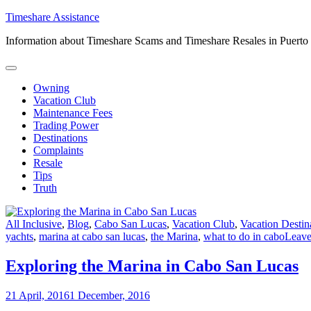
Skip
Timeshare Assistance
to
Information about Timeshare Scams and Timeshare Resales in Puerto
content
Owning
Vacation Club
Maintenance Fees
Trading Power
Destinations
Complaints
Resale
Tips
Truth
All Inclusive
,
Blog
,
Cabo San Lucas
,
Vacation Club
,
Vacation Destin
yachts
,
marina at cabo san lucas
,
the Marina
,
what to do in cabo
Leav
Exploring the Marina in Cabo San Lucas
21 April, 2016
1 December, 2016