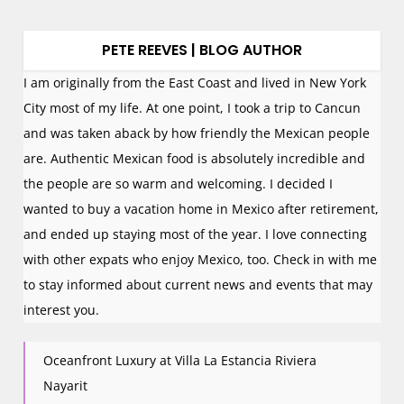
PETE REEVES | BLOG AUTHOR
I am originally from the East Coast and lived in New York
City most of my life. At one point, I took a trip to Cancun
and was taken aback by how friendly the Mexican people
are. Authentic Mexican food is absolutely incredible and
the people are so warm and welcoming. I decided I
wanted to buy a vacation home in Mexico after retirement,
and ended up staying most of the year. I love connecting
with other expats who enjoy Mexico, too. Check in with me
to stay informed about current news and events that may
interest you.
Oceanfront Luxury at Villa La Estancia Riviera
Nayarit