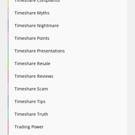
Timeshare Complaints
Timeshare Myths
Timeshare Nightmare
Timeshare Points
Timeshare Presentations
Timeshare Resale
Timeshare Reviews
Timeshare Scam
Timeshare Tips
Timeshare Truth
Trading Power