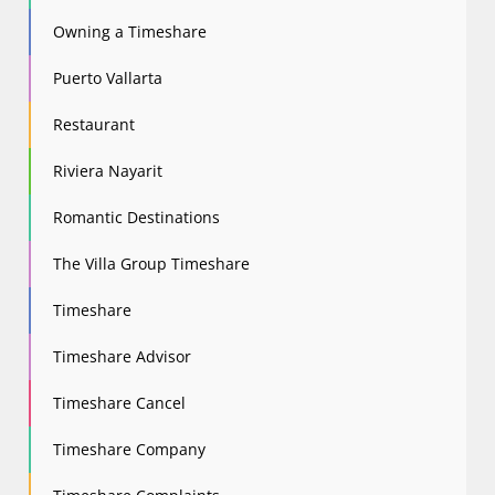
Owning a Timeshare
Puerto Vallarta
Restaurant
Riviera Nayarit
Romantic Destinations
The Villa Group Timeshare
Timeshare
Timeshare Advisor
Timeshare Cancel
Timeshare Company