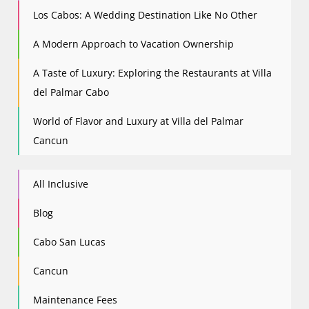
Los Cabos: A Wedding Destination Like No Other
A Modern Approach to Vacation Ownership
A Taste of Luxury: Exploring the Restaurants at Villa
del Palmar Cabo
World of Flavor and Luxury at Villa del Palmar
Cancun
All Inclusive
Blog
Cabo San Lucas
Cancun
Maintenance Fees