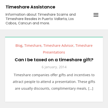
Skip
Timeshare Assistance
to
Information about Timeshare Scams and
content
Timeshare Resales in Puerto Vallarta, Los
Cabos, Cancun and more.
Blog
,
Timeshare
,
Timeshare Advisor
,
Timeshare
Presentations
Can I be taxed on a timeshare gift?
6 January, 2014
Timeshare companies offer gifts and incentives to
attract people to attend a presentation. These gifts
are usually discounts, complimentary meals, […]