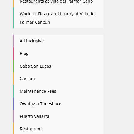
Restaurants at Villa del Palmar Cabo
World of Flavor and Luxury at Villa del
Palmar Cancun
All Inclusive
Blog
Cabo San Lucas
Cancun
Maintenance Fees
Owning a Timeshare
Puerto Vallarta
Restaurant