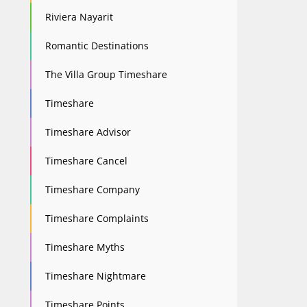
Riviera Nayarit
Romantic Destinations
The Villa Group Timeshare
Timeshare
Timeshare Advisor
Timeshare Cancel
Timeshare Company
Timeshare Complaints
Timeshare Myths
Timeshare Nightmare
Timeshare Points