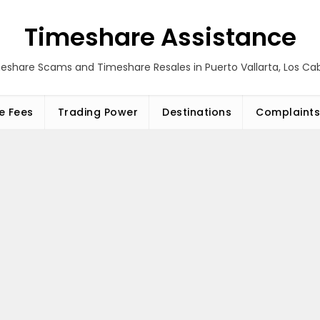
Timeshare Assistance
eshare Scams and Timeshare Resales in Puerto Vallarta, Los C
e Fees
Trading Power
Destinations
Complaints