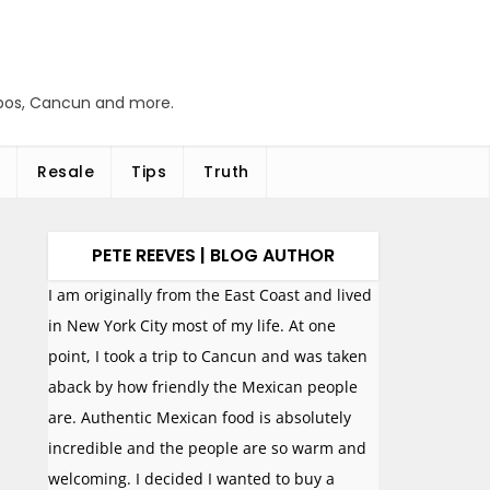
abos, Cancun and more.
Resale
Tips
Truth
PETE REEVES | BLOG AUTHOR
I am originally from the East Coast and lived
in New York City most of my life. At one
point, I took a trip to Cancun and was taken
aback by how friendly the Mexican people
are. Authentic Mexican food is absolutely
incredible and the people are so warm and
welcoming. I decided I wanted to buy a