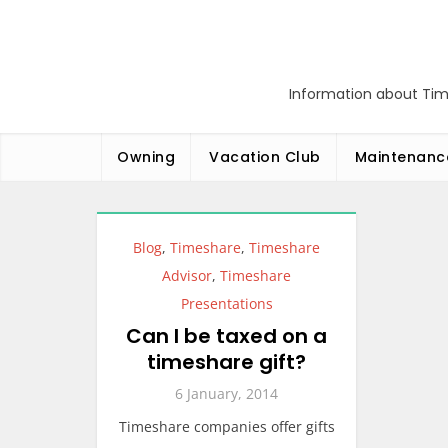
Skip
to
content
Information about Tim
Owning
Vacation Club
Maintenanc
Blog
,
Timeshare
,
Timeshare
Advisor
,
Timeshare
Presentations
Can I be taxed on a
timeshare gift?
6 January, 2014
Timeshare companies offer gifts