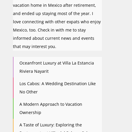
vacation home in Mexico after retirement,
and ended up staying most of the year. I
love connecting with other expats who enjoy
Mexico, too. Check in with me to stay
informed about current news and events
that may interest you.
Oceanfront Luxury at Villa La Estancia
Riviera Nayarit
Los Cabos: A Wedding Destination Like
No Other
A Modern Approach to Vacation
Ownership
A Taste of Luxury: Exploring the