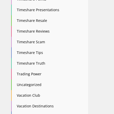
Timeshare Presentations
Timeshare Resale
Timeshare Reviews
Timeshare Scam
Timeshare Tips
Timeshare Truth
Trading Power
Uncategorized
Vacation Club
Vacation Destinations