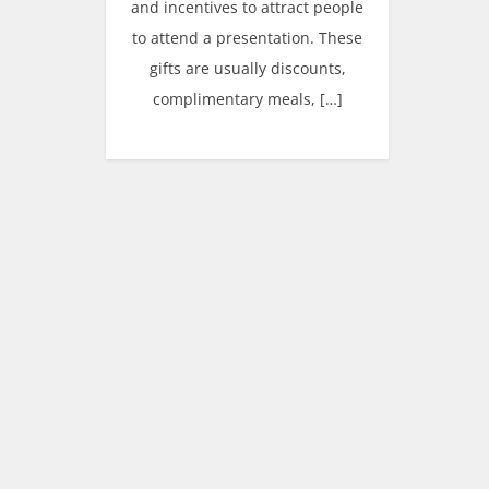
and incentives to attract people
to attend a presentation. These
gifts are usually discounts,
complimentary meals, […]