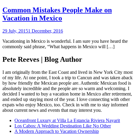
Common Mistakes People Make on
Vacation in Mexico
29 July, 2015
1 December, 2016
Vacationing in Mexico is wonderful. I am sure you have heard the
commonly said phrase, “What happens in Mexico will […]
Pete Reeves | Blog Author
I am originally from the East Coast and lived in New York City most
of my life. At one point, I took a trip to Cancun and was taken aback
by how friendly the Mexican people are. Authentic Mexican food is
absolutely incredible and the people are so warm and welcoming. I
decided I wanted to buy a vacation home in Mexico after retirement,
and ended up staying most of the year. I love connecting with other
expats who enjoy Mexico, too. Check in with me to stay informed
about current news and events that may interest you.
Oceanfront Luxury at Villa La Estancia Riviera Nayarit
Los Cabos: A Wedding Destination Like No Other
A Modern Approach to Vacation Ownership