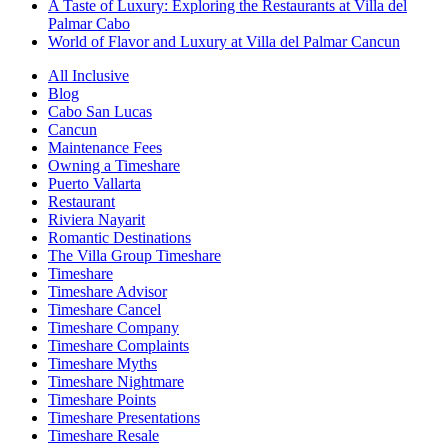
A Taste of Luxury: Exploring the Restaurants at Villa del
Palmar Cabo
World of Flavor and Luxury at Villa del Palmar Cancun
All Inclusive
Blog
Cabo San Lucas
Cancun
Maintenance Fees
Owning a Timeshare
Puerto Vallarta
Restaurant
Riviera Nayarit
Romantic Destinations
The Villa Group Timeshare
Timeshare
Timeshare Advisor
Timeshare Cancel
Timeshare Company
Timeshare Complaints
Timeshare Myths
Timeshare Nightmare
Timeshare Points
Timeshare Presentations
Timeshare Resale