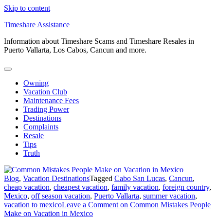
Skip to content
Timeshare Assistance
Information about Timeshare Scams and Timeshare Resales in
Puerto Vallarta, Los Cabos, Cancun and more.
Owning
Vacation Club
Maintenance Fees
Trading Power
Destinations
Complaints
Resale
Tips
Truth
Blog
,
Vacation Destinations
Tagged
Cabo San Lucas
,
Cancun
,
cheap vacation
,
cheapest vacation
,
family vacation
,
foreign country
,
Mexico
,
off season vacation
,
Puerto Vallarta
,
summer vacation
,
vacation to mexico
Leave a Comment
on Common Mistakes People
Make on Vacation in Mexico