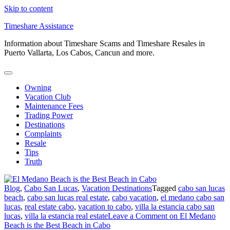
Skip to content
Timeshare Assistance
Information about Timeshare Scams and Timeshare Resales in
Puerto Vallarta, Los Cabos, Cancun and more.
Owning
Vacation Club
Maintenance Fees
Trading Power
Destinations
Complaints
Resale
Tips
Truth
Blog
,
Cabo San Lucas
,
Vacation Destinations
Tagged
cabo san lucas
beach
,
cabo san lucas real estate
,
cabo vacation
,
el medano cabo san
lucas
,
real estate cabo
,
vacation to cabo
,
villa la estancia cabo san
lucas
,
villa la estancia real estate
Leave a Comment
on El Medano
Beach is the Best Beach in Cabo