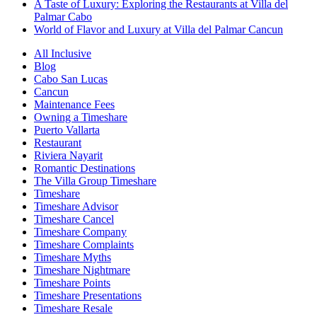
A Taste of Luxury: Exploring the Restaurants at Villa del
Palmar Cabo
World of Flavor and Luxury at Villa del Palmar Cancun
All Inclusive
Blog
Cabo San Lucas
Cancun
Maintenance Fees
Owning a Timeshare
Puerto Vallarta
Restaurant
Riviera Nayarit
Romantic Destinations
The Villa Group Timeshare
Timeshare
Timeshare Advisor
Timeshare Cancel
Timeshare Company
Timeshare Complaints
Timeshare Myths
Timeshare Nightmare
Timeshare Points
Timeshare Presentations
Timeshare Resale