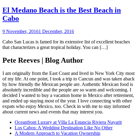
El Medano Beach is the Best Beach in
Cabo
9 November, 2016
1 December, 2016
Cabo San Lucas is famed for its extensive list of excellent beaches
that characterizes a great tropical holiday. You can […]
Pete Reeves | Blog Author
I am originally from the East Coast and lived in New York City most
of my life. At one point, I took a trip to Cancun and was taken aback
by how friendly the Mexican people are. Authentic Mexican food is
absolutely incredible and the people are so warm and welcoming. I
decided I wanted to buy a vacation home in Mexico after retirement,
and ended up staying most of the year. I love connecting with other
expats who enjoy Mexico, too. Check in with me to stay informed
about current news and events that may interest you.
Oceanfront Luxury at Villa La Estancia Riviera Nayarit
Los Cabos: A Wedding Destination Like No Other
A Modern Approach to Vacation Ownership