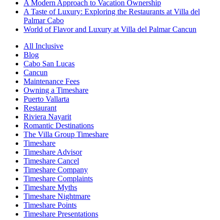
A Modern Approach to Vacation Ownership
A Taste of Luxury: Exploring the Restaurants at Villa del
Palmar Cabo
World of Flavor and Luxury at Villa del Palmar Cancun
All Inclusive
Blog
Cabo San Lucas
Cancun
Maintenance Fees
Owning a Timeshare
Puerto Vallarta
Restaurant
Riviera Nayarit
Romantic Destinations
The Villa Group Timeshare
Timeshare
Timeshare Advisor
Timeshare Cancel
Timeshare Company
Timeshare Complaints
Timeshare Myths
Timeshare Nightmare
Timeshare Points
Timeshare Presentations