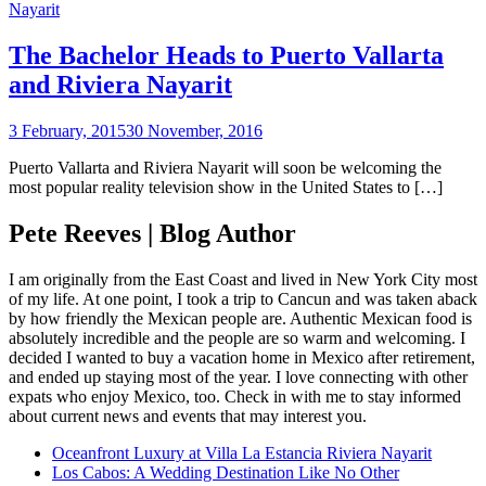
Nayarit
The Bachelor Heads to Puerto Vallarta
and Riviera Nayarit
3 February, 2015
30 November, 2016
Puerto Vallarta and Riviera Nayarit will soon be welcoming the
most popular reality television show in the United States to […]
Pete Reeves | Blog Author
I am originally from the East Coast and lived in New York City most
of my life. At one point, I took a trip to Cancun and was taken aback
by how friendly the Mexican people are. Authentic Mexican food is
absolutely incredible and the people are so warm and welcoming. I
decided I wanted to buy a vacation home in Mexico after retirement,
and ended up staying most of the year. I love connecting with other
expats who enjoy Mexico, too. Check in with me to stay informed
about current news and events that may interest you.
Oceanfront Luxury at Villa La Estancia Riviera Nayarit
Los Cabos: A Wedding Destination Like No Other