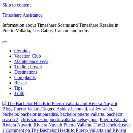
Skip to content
Timeshare Assistance
Information about Timeshare Scams and Timeshare Resales in
Puerto Vallarta, Los Cabos, Cancun and more.
Owning
Vacation Club
Maintenance Fees
Trading Power
Destinations
Complaints
Resale
Tips
Truth
Blog
,
Puerto Vallarta
Tagged
Ashley Iaconetti
,
ashley salter
,
bachelor
,
bachelor in paradise
,
bachelor puerto vallarta
,
bachelor
season 2
,
chris soules in puerto vallarta
,
kelsey poe
,
Puerto Vallarta
,
Riviera Nayarit
,
Riviera Nayarit Puerto Vallarta
,
The Bachelor
Leave
a Comment
on The Bachelor Heads to Puerto Vallarta and Riviera