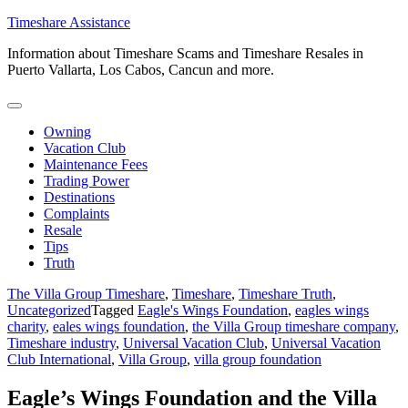
Skip
Timeshare Assistance
to
Information about Timeshare Scams and Timeshare Resales in
content
Puerto Vallarta, Los Cabos, Cancun and more.
Owning
Vacation Club
Maintenance Fees
Trading Power
Destinations
Complaints
Resale
Tips
Truth
The Villa Group Timeshare
,
Timeshare
,
Timeshare Truth
,
Uncategorized
Tagged
Eagle's Wings Foundation
,
eagles wings
charity
,
eales wings foundation
,
the Villa Group timeshare company
,
Timeshare industry
,
Universal Vacation Club
,
Universal Vacation
Club International
,
Villa Group
,
villa group foundation
Eagle’s Wings Foundation and the Villa