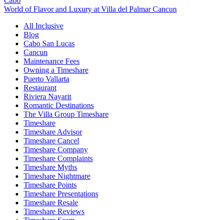
Cabo
World of Flavor and Luxury at Villa del Palmar Cancun
All Inclusive
Blog
Cabo San Lucas
Cancun
Maintenance Fees
Owning a Timeshare
Puerto Vallarta
Restaurant
Riviera Nayarit
Romantic Destinations
The Villa Group Timeshare
Timeshare
Timeshare Advisor
Timeshare Cancel
Timeshare Company
Timeshare Complaints
Timeshare Myths
Timeshare Nightmare
Timeshare Points
Timeshare Presentations
Timeshare Resale
Timeshare Reviews