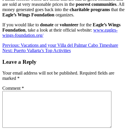
are sold at very reasonable prices in the
poorest communities
. All
money generated goes back into the
charitable programs
that the
Eagle’s Wings Foundation
organizes.
If you would like to
donate
or
volunteer
for the
Eagle’s Wings
Foundation
, take a look at their official website:
www.eagles-
wings-foundation.org/
Post
Previous:
Vacations and your Villa del Palmar Cabo Timeshare
Next:
Puerto Vallarta’s Top Activities
navigation
Leave a Reply
Your email address will not be published.
Required fields are
marked
*
Comment
*