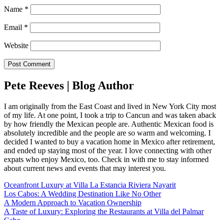
Name
*
Email
*
Website
Pete Reeves | Blog Author
I am originally from the East Coast and lived in New York City most
of my life. At one point, I took a trip to Cancun and was taken aback
by how friendly the Mexican people are. Authentic Mexican food is
absolutely incredible and the people are so warm and welcoming. I
decided I wanted to buy a vacation home in Mexico after retirement,
and ended up staying most of the year. I love connecting with other
expats who enjoy Mexico, too. Check in with me to stay informed
about current news and events that may interest you.
Oceanfront Luxury at Villa La Estancia Riviera Nayarit
Los Cabos: A Wedding Destination Like No Other
A Modern Approach to Vacation Ownership
A Taste of Luxury: Exploring the Restaurants at Villa del Palmar