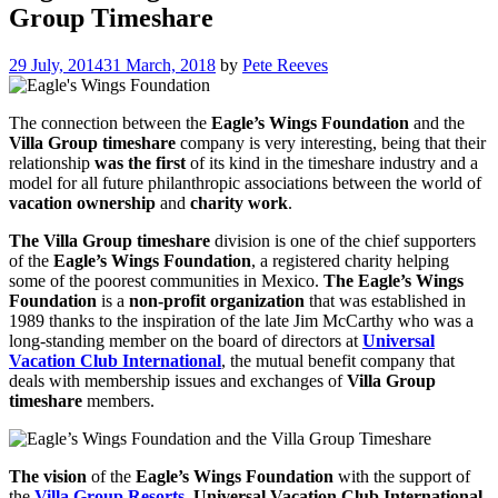
Group Timeshare
29 July, 2014
31 March, 2018
by
Pete Reeves
The connection between the
Eagle’s Wings Foundation
and the
Villa Group timeshare
company is very interesting, being that their
relationship
was the first
of its kind in the timeshare industry and a
model for all future philanthropic associations between the world of
vacation ownership
and
charity work
.
The Villa Group timeshare
division is one of the chief supporters
of the
Eagle’s Wings Foundation
, a registered charity helping
some of the poorest communities in Mexico.
The Eagle’s Wings
Foundation
is a
non-profit organization
that was established in
1989 thanks to the inspiration of the late Jim McCarthy who was a
long-standing member on the board of directors at
Universal
Vacation Club International
, the mutual benefit company that
deals with membership issues and exchanges of
Villa Group
timeshare
members.
The vision
of the
Eagle’s Wings Foundation
with the support of
the
Villa Group Resorts
,
Universal Vacation Club International