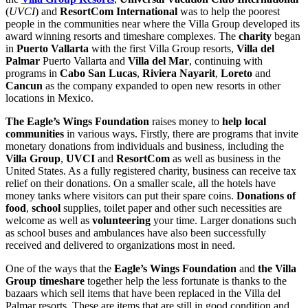
(
UVCI
) and
ResortCom International
was to help the poorest
people in the communities near where the Villa Group developed its
award winning resorts and timeshare complexes. The
charity
began
in
Puerto Vallarta
with the first Villa Group resorts,
Villa del
Palmar
Puerto Vallarta and
Villa del Mar
, continuing with
programs in
Cabo San Lucas
,
Riviera Nayarit
,
Loreto
and
Cancun
as the company expanded to open new resorts in other
locations in Mexico.
The Eagle’s Wings Foundation
raises money to
help local
communities
in various ways. Firstly, there are programs that invite
monetary donations from individuals and business, including the
Villa Group
,
UVCI
and
ResortCom
as well as business in the
United States. As a fully registered charity, business can receive tax
relief on their donations. On a smaller scale, all the hotels have
money tanks where visitors can put their spare coins.
Donations of
food
,
school
supplies, toilet paper and other such necessities are
welcome as well as
volunteering
your time. Larger donations such
as school buses and ambulances have also been successfully
received and delivered to organizations most in need.
One of the ways that the
Eagle’s Wings Foundation
and
the Villa
Group timeshare
together help the less fortunate is thanks to the
bazaars which sell items that have been replaced in the Villa del
Palmar resorts. These are items that are still in good condition and