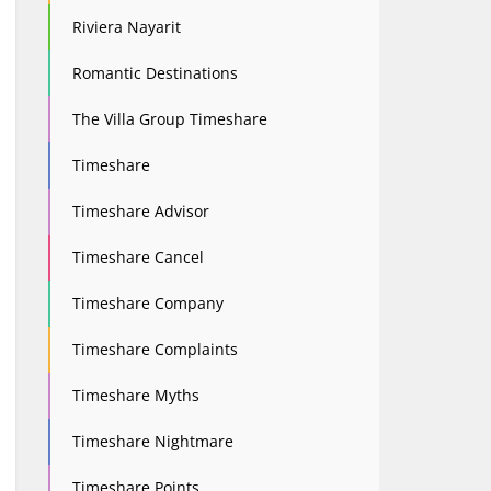
Riviera Nayarit
Romantic Destinations
The Villa Group Timeshare
Timeshare
Timeshare Advisor
Timeshare Cancel
Timeshare Company
Timeshare Complaints
Timeshare Myths
Timeshare Nightmare
Timeshare Points