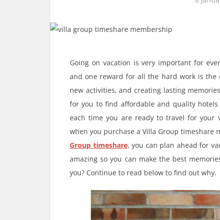
Going on vacation is very important for ever
and one reward for all the hard work is the 
new activities, and creating lasting memorie
for you to find affordable and quality hotel
each time you are ready to travel for your
when you purchase a Villa Group timeshar
Group timeshare
, you can plan ahead for vac
amazing so you can make the best memories 
you? Continue to read below to find out why.