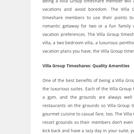
Being a Villa Group timeshare member will a
vacations and avoid boredom. The Villa
timeshare members to use their points to 
romantic getaway for two or a fun family 
vacation preferences. The Villa Group times
villa, a two bedroom villa, a luxurious penth
vacation plans you have, the Villa Group tim
Villa Group Timeshares: Quality Amenities
One of the best benefits of being a Villa G
the luxurious suites. Each of the Villa Group
a gym, and the grounds are always well 
restaurants on the grounds so Villa Group 
gourmet cuisine to casual fare, too. The Vill
resort grounds so their members don’t even h
kick back and have a lazy day in your suite,