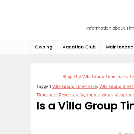
Skip
to
content
Information about Tim
Owning
Vacation Club
Maintenanc
Blog
,
The Villa Group Timeshare
,
T
Tagged
Villa Group Timeshare
,
Villa Group tim
Timeshare Resorts
,
villagroup reviews
,
villagrou
Is a Villa Group 
8 Janua