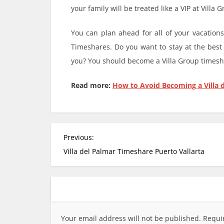
your family will be treated like a VIP at Villa
You can plan ahead for all of your vacatio
Timeshares. Do you want to stay at the best
you? You should become a Villa Group timesh
Read more:
How to Avoid Becoming a Villa 
P
Previous:
o
Villa del Palmar Timeshare Puerto Vallarta
s
t
n
a
v
Your email address will not be published.
Requi