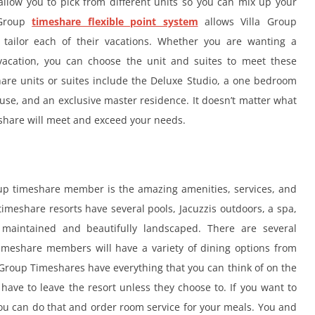
llow you to pick from different units so you can mix up your
 Group
timeshare flexible point system
allows Villa Group
tailor each of their vacations. Whether you are wanting a
vacation, you can choose the unit and suites to meet these
hare units or suites include the Deluxe Studio, a one bedroom
ouse, and an exclusive master residence. It doesn’t matter what
eshare will meet and exceed your needs.
roup timeshare member is the amazing amenities, services, and
 timeshare resorts have several pools, Jacuzzis outdoors, a spa,
maintained and beautifully landscaped. There are several
timeshare members will have a variety of dining options from
a Group Timeshares have everything that you can think of on the
ave to leave the resort unless they choose to. If you want to
 you can do that and order room service for your meals. You and