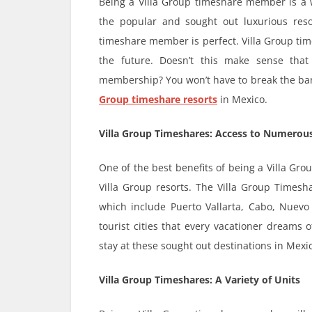
Being a Villa Group timeshare member is a w
the popular and sought out luxurious reso
timeshare member is perfect. Villa Group tim
the future. Doesn’t this make sense tha
membership? You won’t have to break the bank
Group timeshare resorts
in Mexico.
Villa Group Timeshares: Access to Numerous
One of the best benefits of being a Villa Gr
Villa Group resorts. The Villa Group Timesha
which include Puerto Vallarta, Cabo, Nuevo 
tourist cities that every vacationer dreams 
stay at these sought out destinations in Mexic
Villa Group Timeshares: A Variety of Units