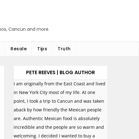
abos, Cancun and more.
Resale
Tips
Truth
PETE REEVES | BLOG AUTHOR
I am originally from the East Coast and lived
in New York City most of my life. At one
point, I took a trip to Cancun and was taken
aback by how friendly the Mexican people
are. Authentic Mexican food is absolutely
incredible and the people are so warm and
welcoming. I decided I wanted to buy a