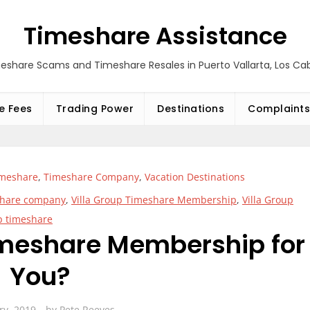
Timeshare Assistance
eshare Scams and Timeshare Resales in Puerto Vallarta, Los C
e Fees
Trading Power
Destinations
Complaints
imeshare
,
Timeshare Company
,
Vacation Destinations
eshare company
,
Villa Group Timeshare Membership
,
Villa Group
p timeshare
Timeshare Membership for
You?
ry, 2019
by
Pete Reeves