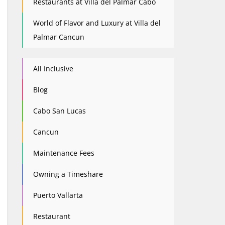
Restaurants at Villa del Palmar Cabo
World of Flavor and Luxury at Villa del
Palmar Cancun
All Inclusive
Blog
Cabo San Lucas
Cancun
Maintenance Fees
Owning a Timeshare
Puerto Vallarta
Restaurant