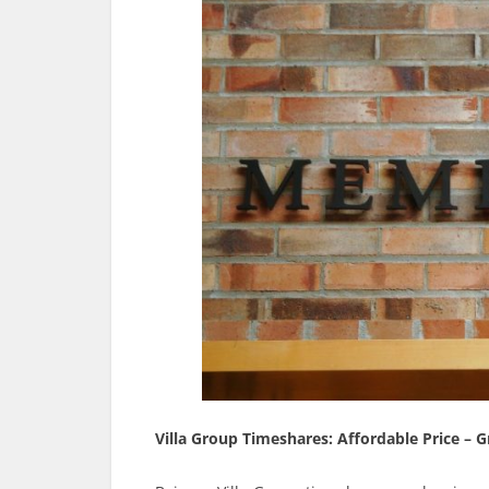
Villa Group Timeshares: Affordable Price – G