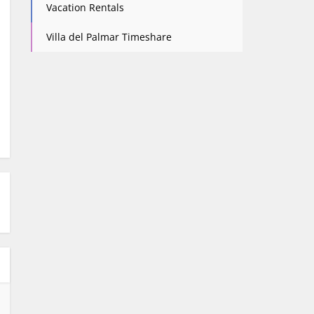
Vacation Rentals
Villa del Palmar Timeshare