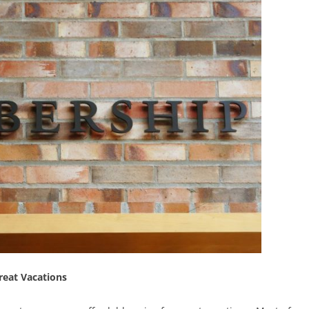
reat Vacations