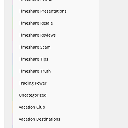
Timeshare Presentations
Timeshare Resale
Timeshare Reviews
Timeshare Scam
Timeshare Tips
Timeshare Truth
Trading Power
Uncategorized
Vacation Club
Vacation Destinations