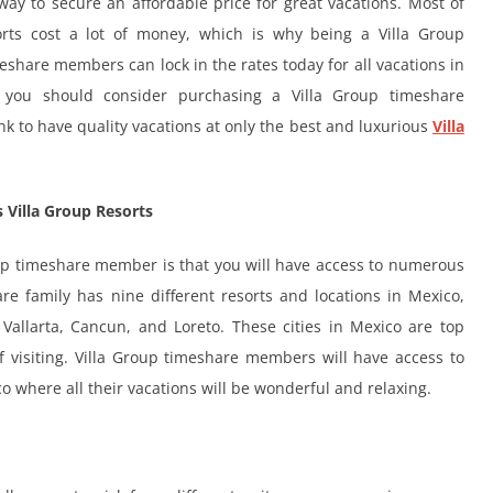
ay to secure an affordable price for great vacations. Most of
rts cost a lot of money, which is why being a Villa Group
eshare members can lock in the rates today for all vacations in
t you should consider purchasing a Villa Group timeshare
 to have quality vacations at only the best and luxurious
Villa
 Villa Group Resorts
oup timeshare member is that you will have access to numerous
re family has nine different resorts and locations in Mexico,
Vallarta, Cancun, and Loreto. These cities in Mexico are top
of visiting. Villa Group timeshare members will have access to
o where all their vacations will be wonderful and relaxing.