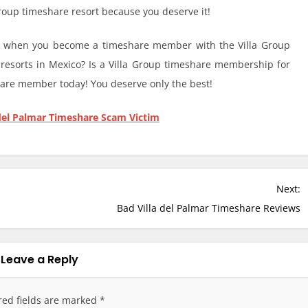
 Group timeshare resort because you deserve it!
ns when you become a timeshare member with the Villa Group
 resorts in Mexico? Is a Villa Group timeshare membership for
are member today! You deserve only the best!
del Palmar Timeshare Scam Victim
Next:
Bad Villa del Palmar Timeshare Reviews
Leave a Reply
red fields are marked
*