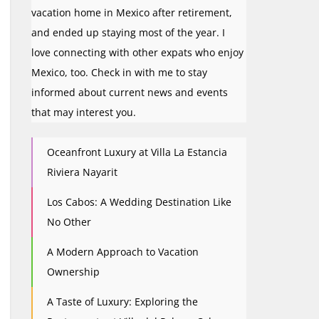
vacation home in Mexico after retirement,
and ended up staying most of the year. I
love connecting with other expats who enjoy
Mexico, too. Check in with me to stay
informed about current news and events
that may interest you.
Oceanfront Luxury at Villa La Estancia
Riviera Nayarit
Los Cabos: A Wedding Destination Like
No Other
A Modern Approach to Vacation
Ownership
A Taste of Luxury: Exploring the