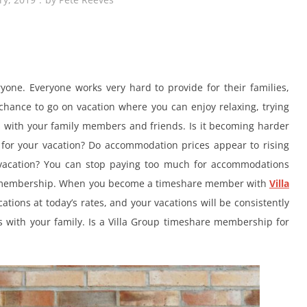
yone. Everyone works very hard to provide for their families,
chance to go on vacation where you can enjoy relaxing, trying
s with your family members and friends. Is it becoming harder
s for your vacation? Do accommodation prices appear to rising
 vacation? You can stop paying too much for accommodations
e membership. When you become a timeshare member with
Villa
ations at today’s rates, and your vacations will be consistently
with your family. Is a Villa Group timeshare membership for