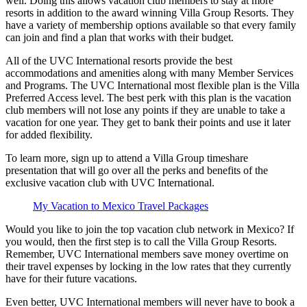
well. Doing this allows vacation club members to stay at more
resorts in addition to the award winning Villa Group Resorts. They
have a variety of membership options available so that every family
can join and find a plan that works with their budget.
All of the UVC International resorts provide the best
accommodations and amenities along with many Member Services
and Programs. The UVC International most flexible plan is the Villa
Preferred Access level. The best perk with this plan is the vacation
club members will not lose any points if they are unable to take a
vacation for one year. They get to bank their points and use it later
for added flexibility.
To learn more, sign up to attend a Villa Group timeshare
presentation that will go over all the perks and benefits of the
exclusive vacation club with UVC International.
My Vacation to Mexico Travel Packages
Would you like to join the top vacation club network in Mexico? If
you would, then the first step is to call the Villa Group Resorts.
Remember, UVC International members save money overtime on
their travel expenses by locking in the low rates that they currently
have for their future vacations.
Even better, UVC International members will never have to book a