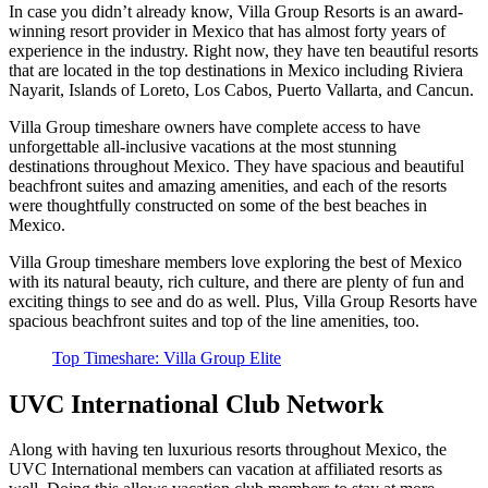
In case you didn’t already know, Villa Group Resorts is an award-
winning resort provider in Mexico that has almost forty years of
experience in the industry. Right now, they have ten beautiful resorts
that are located in the top destinations in Mexico including Riviera
Nayarit, Islands of Loreto, Los Cabos, Puerto Vallarta, and Cancun.
Villa Group timeshare owners have complete access to have
unforgettable all-inclusive vacations at the most stunning
destinations throughout Mexico. They have spacious and beautiful
beachfront suites and amazing amenities, and each of the resorts
were thoughtfully constructed on some of the best beaches in
Mexico.
Villa Group timeshare members love exploring the best of Mexico
with its natural beauty, rich culture, and there are plenty of fun and
exciting things to see and do as well. Plus, Villa Group Resorts have
spacious beachfront suites and top of the line amenities, too.
Top Timeshare: Villa Group Elite
UVC International Club Network
Along with having ten luxurious resorts throughout Mexico, the
UVC International members can vacation at affiliated resorts as