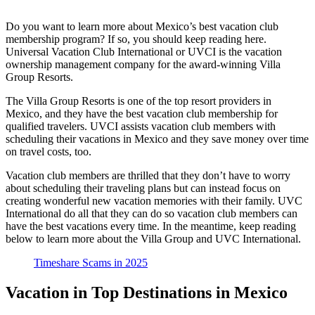
Do you want to learn more about Mexico’s best vacation club
membership program? If so, you should keep reading here.
Universal Vacation Club International or UVCI is the vacation
ownership management company for the award-winning Villa
Group Resorts.
The Villa Group Resorts is one of the top resort providers in
Mexico, and they have the best vacation club membership for
qualified travelers. UVCI assists vacation club members with
scheduling their vacations in Mexico and they save money over time
on travel costs, too.
Vacation club members are thrilled that they don’t have to worry
about scheduling their traveling plans but can instead focus on
creating wonderful new vacation memories with their family. UVC
International do all that they can do so vacation club members can
have the best vacations every time. In the meantime, keep reading
below to learn more about the Villa Group and UVC International.
Timeshare Scams in 2025
Vacation in Top Destinations in Mexico