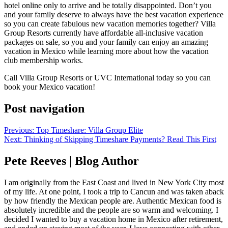
hotel online only to arrive and be totally disappointed. Don’t you
and your family deserve to always have the best vacation experience
so you can create fabulous new vacation memories together? Villa
Group Resorts currently have affordable all-inclusive vacation
packages on sale, so you and your family can enjoy an amazing
vacation in Mexico while learning more about how the vacation
club membership works.
Call Villa Group Resorts or UVC International today so you can
book your Mexico vacation!
Post navigation
Previous:
Top Timeshare: Villa Group Elite
Next:
Thinking of Skipping Timeshare Payments? Read This First
Pete Reeves | Blog Author
I am originally from the East Coast and lived in New York City most
of my life. At one point, I took a trip to Cancun and was taken aback
by how friendly the Mexican people are. Authentic Mexican food is
absolutely incredible and the people are so warm and welcoming. I
decided I wanted to buy a vacation home in Mexico after retirement,