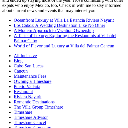
and ended up staying most of the year. I love connecting with other
expats who enjoy Mexico, too. Check in with me to stay informed
about current news and events that may interest you.
Oceanfront Luxury at Villa La Estancia Riviera Nayarit
Los Cabos: A Wedding Destination Like No Other
A Modern Approach to Vacation Ownership
A Taste of Luxury: Exploring the Restaurants at Villa del
Palmar Cabo
World of Flavor and Luxury at Villa del Palmar Cancun
All Inclusive
Blog
Cabo San Lucas
Cancun
Maintenance Fees
Owning a Timeshare
Puerto Vallarta
Restaurant
Riviera Nayarit
Romantic Destinations
The Villa Group Timeshare
Timeshare
Timeshare Advisor
Timeshare Cancel
Timeshare Company