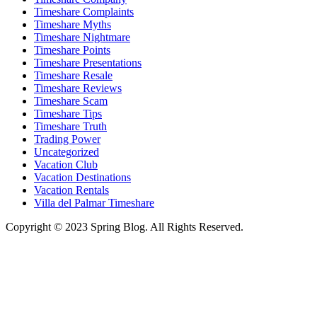
Timeshare Complaints
Timeshare Myths
Timeshare Nightmare
Timeshare Points
Timeshare Presentations
Timeshare Resale
Timeshare Reviews
Timeshare Scam
Timeshare Tips
Timeshare Truth
Trading Power
Uncategorized
Vacation Club
Vacation Destinations
Vacation Rentals
Villa del Palmar Timeshare
Copyright © 2023 Spring Blog. All Rights Reserved.