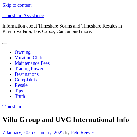
Skip to content
Timeshare Assistance
Information about Timeshare Scams and Timeshare Resales in
Puerto Vallarta, Los Cabos, Cancun and more.
Owning
Vacation Club
Maintenance Fees
Trading Power
Destinations
Complaints
Resale
Tips
Truth
Timeshare
Villa Group and UVC International Info
7 January, 2025
7 January, 2025
by
Pete Reeves