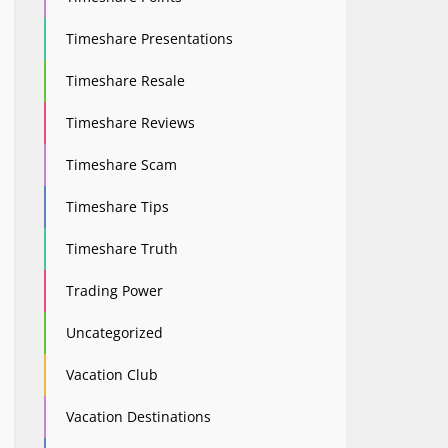
Timeshare Presentations
Timeshare Resale
Timeshare Reviews
Timeshare Scam
Timeshare Tips
Timeshare Truth
Trading Power
Uncategorized
Vacation Club
Vacation Destinations