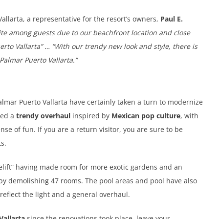
Vallarta, a representative for the resort’s owners,
Paul E.
ite among guests due to our beachfront location and close
rto Vallarta” … “With our trendy new look and style, there is
Palmar Puerto Vallarta.”
Palmar Puerto Vallarta have certainly taken a turn to modernize
ived a
trendy overhaul
inspired by
Mexican pop culture
, with
nse of fun. If you are a return visitor, you are sure to be
s.
celift” having made room for more exotic gardens and an
by demolishing 47 rooms. The pool areas and pool have also
eflect the light and a general overhaul.
Vallarta
since the renovations took place, leave your