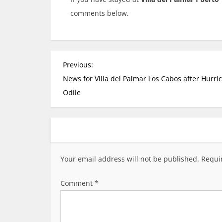
comments below.
P
Previous:
o
News for Villa del Palmar Los Cabos after Hurri
s
Odile
t
n
a
v
i
Your email address will not be published.
Requi
g
a
Comment
*
t
i