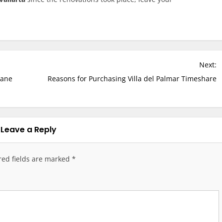
Next:
cane
Reasons for Purchasing Villa del Palmar Timeshare
Leave a Reply
red fields are marked
*