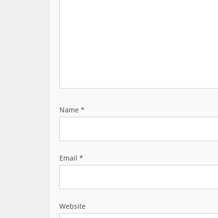
o
n
Name
*
Email
*
Website