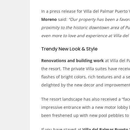
In a press release for Villa del Palmar Puerto 
Moreno
said:
“Our property has been a favor
proximity to the historic downtown area of Pue
even more to love and experience at Villa del 
Trendy New Look & Style
Renovations and building work
at Villa del 
the resort. The private Villa suites have rece
flashes of bright colors, rich textures and a se
delighted by the new decor and improvement
The resort landscape has also received a “fa
impressive entrance with a new motor lobby 
been freshened up with new pool pebbles to r
If you have stayed at
Villa del Palmar Puerto 