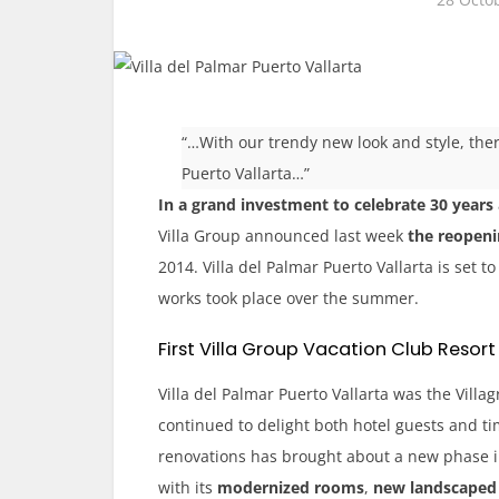
“…With our trendy new look and style, ther
Puerto Vallarta…”
In a grand investment to celebrate 30 years
Villa Group announced last week
the reopenin
20
14. Villa del Palmar Puerto Vallarta is set 
works took place over the summer.
First Villa Group Vacation Club Resort
Villa del Palmar Puerto Vallarta was the Villa
continued to delight both hotel guests and t
renovations has brought about a new phase i
with its
modernized rooms
,
new landscaped