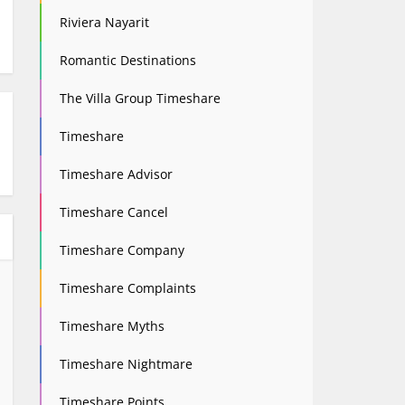
Riviera Nayarit
Romantic Destinations
The Villa Group Timeshare
Timeshare
Timeshare Advisor
Timeshare Cancel
Timeshare Company
Timeshare Complaints
Timeshare Myths
Timeshare Nightmare
Timeshare Points