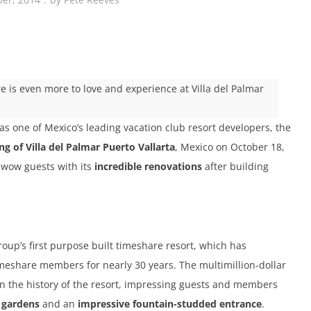
e is even more to love and experience at Villa del Palmar
as one of Mexico’s leading vacation club resort developers, the
g of Villa del Palmar Puerto Vallarta
, Mexico on October 18,
to wow guests with its
incredible renovations
after building
group’s first purpose built timeshare resort, which has
imeshare members for nearly 30 years. The multimillion-dollar
n the history of the resort, impressing guests and members
 gardens
and an
impressive fountain-studded entrance
.