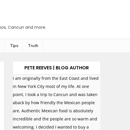
abos, Cancun and more.
e
Tips
Truth
PETE REEVES | BLOG AUTHOR
I am originally from the East Coast and lived
in New York City most of my life. At one
point, I took a trip to Cancun and was taken
aback by how friendly the Mexican people
are. Authentic Mexican food is absolutely
incredible and the people are so warm and
welcoming. I decided I wanted to buy a