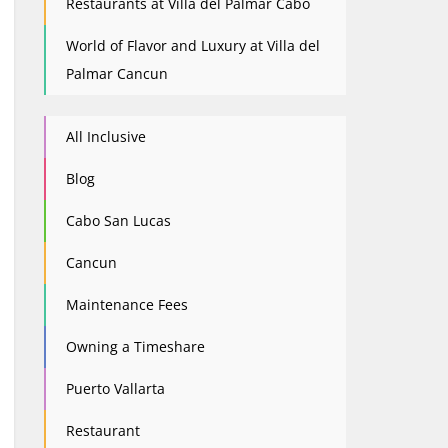
Restaurants at Villa del Palmar Cabo
World of Flavor and Luxury at Villa del
Palmar Cancun
All Inclusive
Blog
Cabo San Lucas
Cancun
Maintenance Fees
Owning a Timeshare
Puerto Vallarta
Restaurant