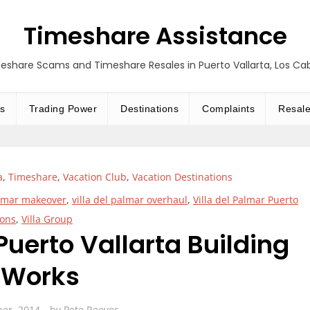
Timeshare Assistance
eshare Scams and Timeshare Resales in Puerto Vallarta, Los C
s
Trading Power
Destinations
Complaints
Resal
a
,
Timeshare
,
Vacation Club
,
Vacation Destinations
almar makeover
,
villa del palmar overhaul
,
Villa del Palmar Puerto
ions
,
Villa Group
Puerto Vallarta Building
Works
ber, 2014
by
Pete Reeves