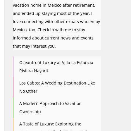
vacation home in Mexico after retirement,
and ended up staying most of the year. I
love connecting with other expats who enjoy
Mexico, too. Check in with me to stay
informed about current news and events
that may interest you.
Oceanfront Luxury at Villa La Estancia
Riviera Nayarit
Los Cabos: A Wedding Destination Like
No Other
A Modern Approach to Vacation
Ownership
A Taste of Luxury: Exploring the