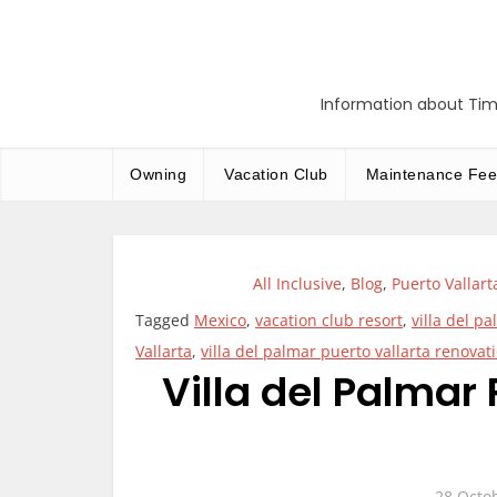
Skip
to
content
Information about Tim
Owning
Vacation Club
Maintenance Fee
All Inclusive
,
Blog
,
Puerto Vallart
Tagged
Mexico
,
vacation club resort
,
villa del p
Vallarta
,
villa del palmar puerto vallarta renovat
Villa del Palmar 
28 Octo