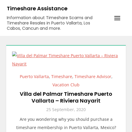
Skip
Timeshare Assistance
to
Information about Timeshare Scams and
content
Timeshare Resales in Puerto Vallarta, Los
Cabos, Cancun and more.
Puerto Vallarta
,
Timeshare
,
Timeshare Advisor
,
Vacation Club
Villa del Palmar Timeshare Puerto
Vallarta – Riviera Nayarit
25 September, 2020
Are you wondering why you should purchase a
timeshare membership in Puerto Vallarta, Mexico?