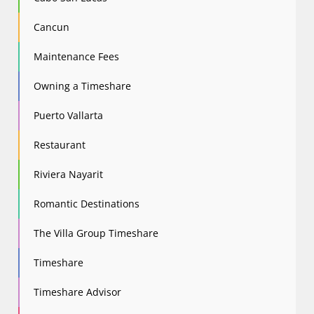
Cancun
Maintenance Fees
Owning a Timeshare
Puerto Vallarta
Restaurant
Riviera Nayarit
Romantic Destinations
The Villa Group Timeshare
Timeshare
Timeshare Advisor