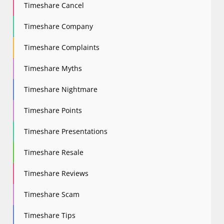
Timeshare Cancel
Timeshare Company
Timeshare Complaints
Timeshare Myths
Timeshare Nightmare
Timeshare Points
Timeshare Presentations
Timeshare Resale
Timeshare Reviews
Timeshare Scam
Timeshare Tips