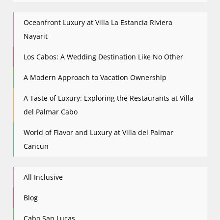
Oceanfront Luxury at Villa La Estancia Riviera
Nayarit
Los Cabos: A Wedding Destination Like No Other
A Modern Approach to Vacation Ownership
A Taste of Luxury: Exploring the Restaurants at Villa
del Palmar Cabo
World of Flavor and Luxury at Villa del Palmar
Cancun
All Inclusive
Blog
Cabo San Lucas