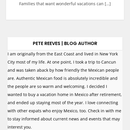
Families that want wonderful vacations can […]
PETE REEVES | BLOG AUTHOR
I am originally from the East Coast and lived in New York
City most of my life. At one point, I took a trip to Cancun
and was taken aback by how friendly the Mexican people
are. Authentic Mexican food is absolutely incredible and
the people are so warm and welcoming. I decided I
wanted to buy a vacation home in Mexico after retirement,
and ended up staying most of the year. I love connecting
with other expats who enjoy Mexico, too. Check in with me
to stay informed about current news and events that may
interest you.