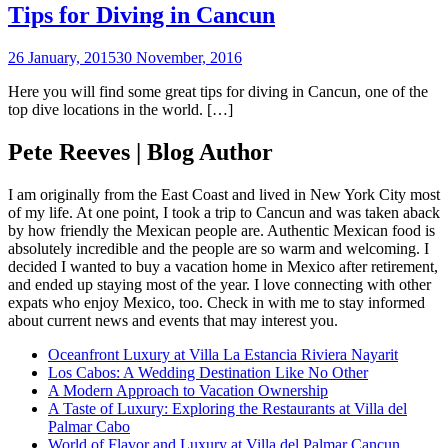
Tips for Diving in Cancun
26 January, 2015
30 November, 2016
Here you will find some great tips for diving in Cancun, one of the
top dive locations in the world. […]
Pete Reeves | Blog Author
I am originally from the East Coast and lived in New York City most
of my life. At one point, I took a trip to Cancun and was taken aback
by how friendly the Mexican people are. Authentic Mexican food is
absolutely incredible and the people are so warm and welcoming. I
decided I wanted to buy a vacation home in Mexico after retirement,
and ended up staying most of the year. I love connecting with other
expats who enjoy Mexico, too. Check in with me to stay informed
about current news and events that may interest you.
Oceanfront Luxury at Villa La Estancia Riviera Nayarit
Los Cabos: A Wedding Destination Like No Other
A Modern Approach to Vacation Ownership
A Taste of Luxury: Exploring the Restaurants at Villa del
Palmar Cabo
World of Flavor and Luxury at Villa del Palmar Cancun