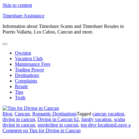
Skip to content
Timeshare Assistance
Information about Timeshare Scams and Timeshare Resales in
Puerto Vallarta, Los Cabos, Cancun and more.
Owning
Vacation Club
Maintenance Fees
Trading Power
Destinations
Complaints
Resale
Tips
Truth
Blog
,
Cancun
,
Romantic Destinations
Tagged
cancun vacation
,
diving in cancun
,
Diving in Cancun h2
,
family vacation
,
scuba
diving in cancun
,
snorkeling in cancun
,
top dive locations
Leave a
Comment
on Tips for Diving in Cancun