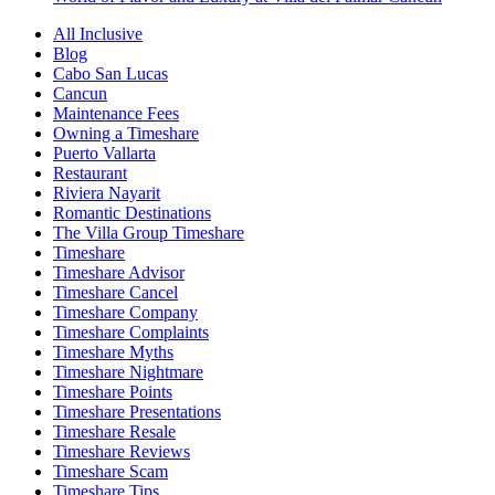
All Inclusive
Blog
Cabo San Lucas
Cancun
Maintenance Fees
Owning a Timeshare
Puerto Vallarta
Restaurant
Riviera Nayarit
Romantic Destinations
The Villa Group Timeshare
Timeshare
Timeshare Advisor
Timeshare Cancel
Timeshare Company
Timeshare Complaints
Timeshare Myths
Timeshare Nightmare
Timeshare Points
Timeshare Presentations
Timeshare Resale
Timeshare Reviews
Timeshare Scam
Timeshare Tips