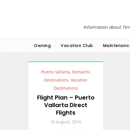
Skip
to
content
Information about Tim
Owning
Vacation Club
Maintenanc
Puerto Vallarta
,
Romantic
Destinations
,
Vacation
Destinations
Flight Plan – Puerto
Vallarta Direct
Flights
16 August, 2016