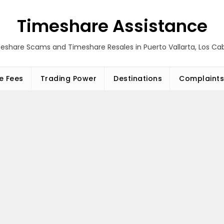
Timeshare Assistance
eshare Scams and Timeshare Resales in Puerto Vallarta, Los C
e Fees
Trading Power
Destinations
Complaints