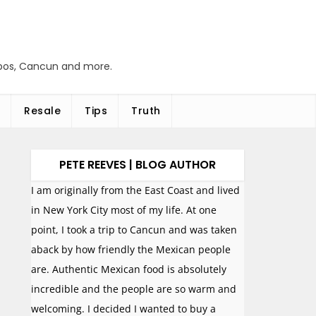
abos, Cancun and more.
Resale
Tips
Truth
PETE REEVES | BLOG AUTHOR
I am originally from the East Coast and lived
in New York City most of my life. At one
point, I took a trip to Cancun and was taken
aback by how friendly the Mexican people
are. Authentic Mexican food is absolutely
incredible and the people are so warm and
welcoming. I decided I wanted to buy a