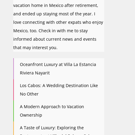
vacation home in Mexico after retirement,
and ended up staying most of the year. I
love connecting with other expats who enjoy
Mexico, too. Check in with me to stay
informed about current news and events
that may interest you.
Oceanfront Luxury at Villa La Estancia
Riviera Nayarit
Los Cabos: A Wedding Destination Like
No Other
A Modern Approach to Vacation
Ownership
A Taste of Luxury: Exploring the