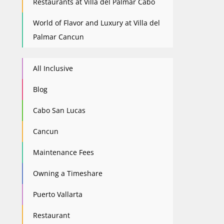
Restaurants at Villa del Palmar Cabo
World of Flavor and Luxury at Villa del
Palmar Cancun
All Inclusive
Blog
Cabo San Lucas
Cancun
Maintenance Fees
Owning a Timeshare
Puerto Vallarta
Restaurant