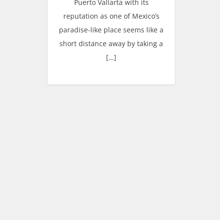
Puerto Vallarta with its
reputation as one of Mexico’s
paradise-like place seems like a
short distance away by taking a
[…]