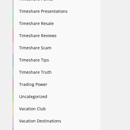
Timeshare Presentations
Timeshare Resale
Timeshare Reviews
Timeshare Scam
Timeshare Tips
Timeshare Truth
Trading Power
Uncategorized
Vacation Club
Vacation Destinations