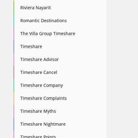
Riviera Nayarit
Romantic Destinations
The Villa Group Timeshare
Timeshare
Timeshare Advisor
Timeshare Cancel
Timeshare Company
Timeshare Complaints
Timeshare Myths
Timeshare Nightmare
Timeshare Points