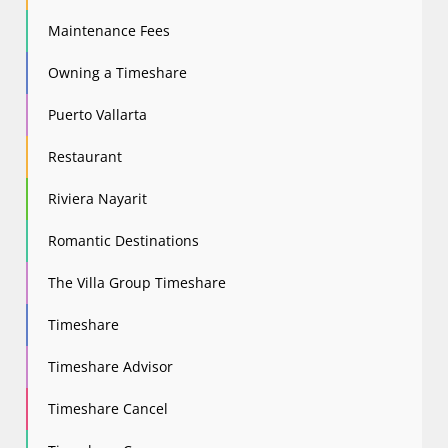
Maintenance Fees
Owning a Timeshare
Puerto Vallarta
Restaurant
Riviera Nayarit
Romantic Destinations
The Villa Group Timeshare
Timeshare
Timeshare Advisor
Timeshare Cancel