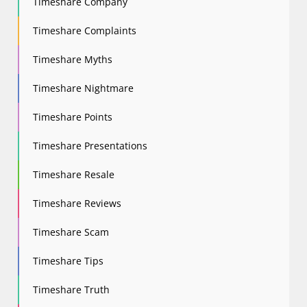
Timeshare Company
Timeshare Complaints
Timeshare Myths
Timeshare Nightmare
Timeshare Points
Timeshare Presentations
Timeshare Resale
Timeshare Reviews
Timeshare Scam
Timeshare Tips
Timeshare Truth