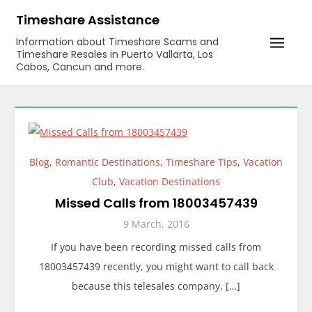
Skip
Timeshare Assistance
to
Information about Timeshare Scams and
content
Timeshare Resales in Puerto Vallarta, Los
Cabos, Cancun and more.
Blog
,
Romantic Destinations
,
Timeshare Tips
,
Vacation
Club
,
Vacation Destinations
Missed Calls from 18003457439
9 March, 2016
If you have been recording missed calls from
18003457439 recently, you might want to call back
because this telesales company, […]