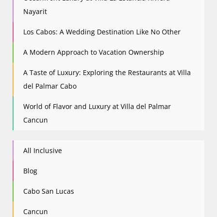
Nayarit
Los Cabos: A Wedding Destination Like No Other
A Modern Approach to Vacation Ownership
A Taste of Luxury: Exploring the Restaurants at Villa
del Palmar Cabo
World of Flavor and Luxury at Villa del Palmar
Cancun
All Inclusive
Blog
Cabo San Lucas
Cancun