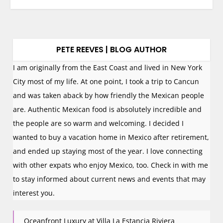
PETE REEVES | BLOG AUTHOR
I am originally from the East Coast and lived in New York
City most of my life. At one point, I took a trip to Cancun
and was taken aback by how friendly the Mexican people
are. Authentic Mexican food is absolutely incredible and
the people are so warm and welcoming. I decided I
wanted to buy a vacation home in Mexico after retirement,
and ended up staying most of the year. I love connecting
with other expats who enjoy Mexico, too. Check in with me
to stay informed about current news and events that may
interest you.
Oceanfront Luxury at Villa La Estancia Riviera