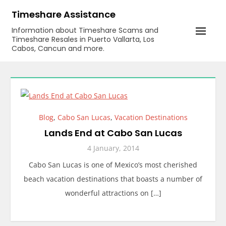
Skip
Timeshare Assistance
to
Information about Timeshare Scams and
content
Timeshare Resales in Puerto Vallarta, Los
Cabos, Cancun and more.
Blog
,
Cabo San Lucas
,
Vacation Destinations
Lands End at Cabo San Lucas
4 January, 2014
Cabo San Lucas is one of Mexico’s most cherished
beach vacation destinations that boasts a number of
wonderful attractions on […]