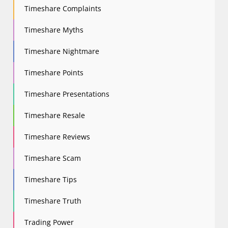
Timeshare Complaints
Timeshare Myths
Timeshare Nightmare
Timeshare Points
Timeshare Presentations
Timeshare Resale
Timeshare Reviews
Timeshare Scam
Timeshare Tips
Timeshare Truth
Trading Power