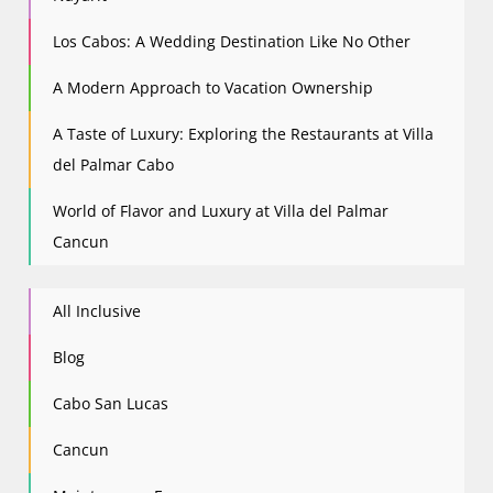
Los Cabos: A Wedding Destination Like No Other
A Modern Approach to Vacation Ownership
A Taste of Luxury: Exploring the Restaurants at Villa
del Palmar Cabo
World of Flavor and Luxury at Villa del Palmar
Cancun
All Inclusive
Blog
Cabo San Lucas
Cancun