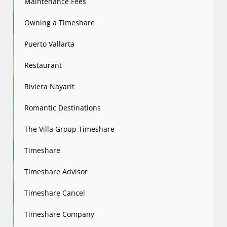
Maintenance Fees
Owning a Timeshare
Puerto Vallarta
Restaurant
Riviera Nayarit
Romantic Destinations
The Villa Group Timeshare
Timeshare
Timeshare Advisor
Timeshare Cancel
Timeshare Company