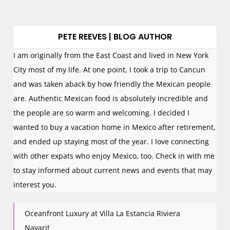
PETE REEVES | BLOG AUTHOR
I am originally from the East Coast and lived in New York
City most of my life. At one point, I took a trip to Cancun
and was taken aback by how friendly the Mexican people
are. Authentic Mexican food is absolutely incredible and
the people are so warm and welcoming. I decided I
wanted to buy a vacation home in Mexico after retirement,
and ended up staying most of the year. I love connecting
with other expats who enjoy Mexico, too. Check in with me
to stay informed about current news and events that may
interest you.
Oceanfront Luxury at Villa La Estancia Riviera
Nayarit