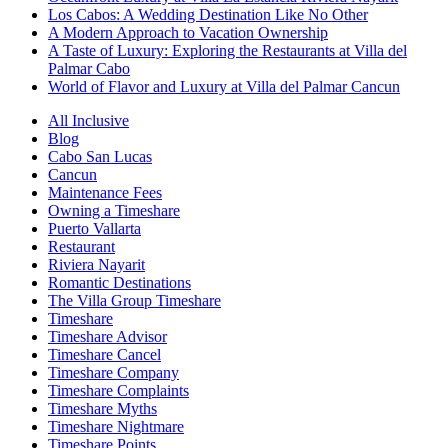
Los Cabos: A Wedding Destination Like No Other
A Modern Approach to Vacation Ownership
A Taste of Luxury: Exploring the Restaurants at Villa del
Palmar Cabo
World of Flavor and Luxury at Villa del Palmar Cancun
All Inclusive
Blog
Cabo San Lucas
Cancun
Maintenance Fees
Owning a Timeshare
Puerto Vallarta
Restaurant
Riviera Nayarit
Romantic Destinations
The Villa Group Timeshare
Timeshare
Timeshare Advisor
Timeshare Cancel
Timeshare Company
Timeshare Complaints
Timeshare Myths
Timeshare Nightmare
Timeshare Points