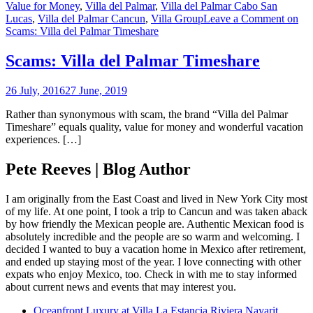
Value for Money
,
Villa del Palmar
,
Villa del Palmar Cabo San
Lucas
,
Villa del Palmar Cancun
,
Villa Group
Leave a Comment
on
Scams: Villa del Palmar Timeshare
Scams: Villa del Palmar Timeshare
26 July, 2016
27 June, 2019
Rather than synonymous with scam, the brand “Villa del Palmar
Timeshare” equals quality, value for money and wonderful vacation
experiences. […]
Pete Reeves | Blog Author
I am originally from the East Coast and lived in New York City most
of my life. At one point, I took a trip to Cancun and was taken aback
by how friendly the Mexican people are. Authentic Mexican food is
absolutely incredible and the people are so warm and welcoming. I
decided I wanted to buy a vacation home in Mexico after retirement,
and ended up staying most of the year. I love connecting with other
expats who enjoy Mexico, too. Check in with me to stay informed
about current news and events that may interest you.
Oceanfront Luxury at Villa La Estancia Riviera Nayarit