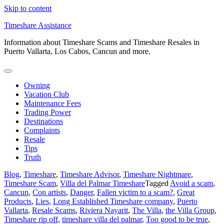
Skip to content
Timeshare Assistance
Information about Timeshare Scams and Timeshare Resales in
Puerto Vallarta, Los Cabos, Cancun and more.
Owning
Vacation Club
Maintenance Fees
Trading Power
Destinations
Complaints
Resale
Tips
Truth
Blog
,
Timeshare
,
Timeshare Advisor
,
Timeshare Nightmare
,
Timeshare Scam
,
Villa del Palmar Timeshare
Tagged
Avoid a scam
,
Cancun
,
Con artists
,
Danger
,
Fallen victim to a scam?
,
Great
Products
,
Lies
,
Long Established Timeshare company
,
Puerto
Vallarta
,
Resale Scams
,
Riviera Nayarit
,
The Villa
,
the Villa Group
,
Timeshare rip off
,
timeshare villa del palmar
,
Too good to be true
,