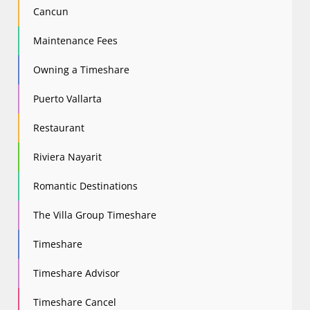
Cancun
Maintenance Fees
Owning a Timeshare
Puerto Vallarta
Restaurant
Riviera Nayarit
Romantic Destinations
The Villa Group Timeshare
Timeshare
Timeshare Advisor
Timeshare Cancel