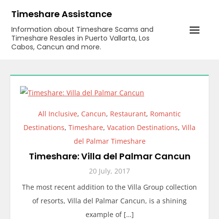
Skip
Timeshare Assistance
to
Information about Timeshare Scams and
content
Timeshare Resales in Puerto Vallarta, Los
Cabos, Cancun and more.
All Inclusive
,
Cancun
,
Restaurant
,
Romantic
Destinations
,
Timeshare
,
Vacation Destinations
,
Villa
del Palmar Timeshare
Timeshare: Villa del Palmar Cancun
20 July, 2017
The most recent addition to the Villa Group collection
of resorts, Villa del Palmar Cancun, is a shining
example of […]