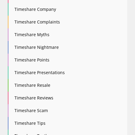
Timeshare Company
Timeshare Complaints
Timeshare Myths
Timeshare Nightmare
Timeshare Points
Timeshare Presentations
Timeshare Resale
Timeshare Reviews
Timeshare Scam
Timeshare Tips