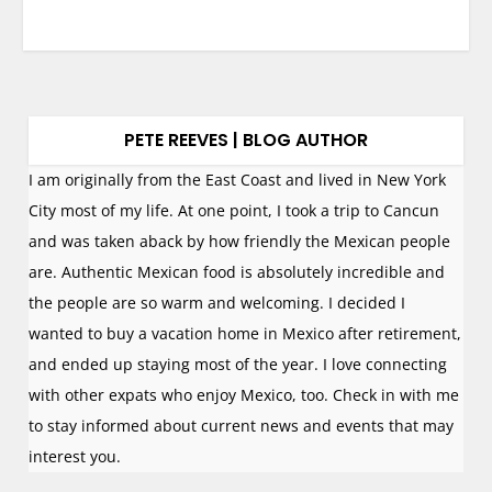
PETE REEVES | BLOG AUTHOR
I am originally from the East Coast and lived in New York
City most of my life. At one point, I took a trip to Cancun
and was taken aback by how friendly the Mexican people
are. Authentic Mexican food is absolutely incredible and
the people are so warm and welcoming. I decided I
wanted to buy a vacation home in Mexico after retirement,
and ended up staying most of the year. I love connecting
with other expats who enjoy Mexico, too. Check in with me
to stay informed about current news and events that may
interest you.