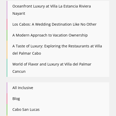
Oceanfront Luxury at Villa La Estancia Riviera
Nayarit
Los Cabos: A Wedding Destination Like No Other
A Modern Approach to Vacation Ownership
A Taste of Luxury: Exploring the Restaurants at Villa
del Palmar Cabo
World of Flavor and Luxury at Villa del Palmar
Cancun
All Inclusive
Blog
Cabo San Lucas