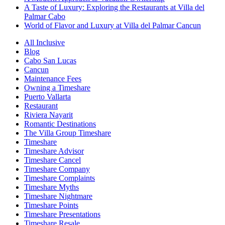
A Taste of Luxury: Exploring the Restaurants at Villa del
Palmar Cabo
World of Flavor and Luxury at Villa del Palmar Cancun
All Inclusive
Blog
Cabo San Lucas
Cancun
Maintenance Fees
Owning a Timeshare
Puerto Vallarta
Restaurant
Riviera Nayarit
Romantic Destinations
The Villa Group Timeshare
Timeshare
Timeshare Advisor
Timeshare Cancel
Timeshare Company
Timeshare Complaints
Timeshare Myths
Timeshare Nightmare
Timeshare Points
Timeshare Presentations
Timeshare Resale