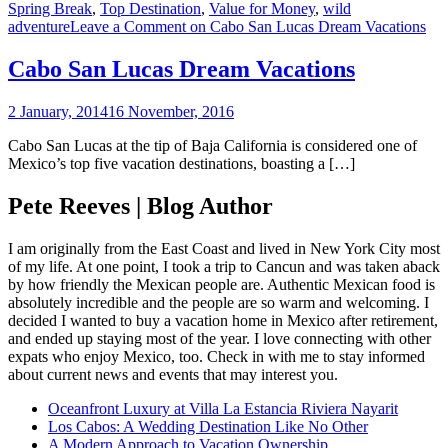
Spring Break
,
Top Destination
,
Value for Money
,
wild
adventure
Leave a Comment
on Cabo San Lucas Dream Vacations
Cabo San Lucas Dream Vacations
2 January, 2014
16 November, 2016
Cabo San Lucas at the tip of Baja California is considered one of
Mexico’s top five vacation destinations, boasting a […]
Pete Reeves | Blog Author
I am originally from the East Coast and lived in New York City most
of my life. At one point, I took a trip to Cancun and was taken aback
by how friendly the Mexican people are. Authentic Mexican food is
absolutely incredible and the people are so warm and welcoming. I
decided I wanted to buy a vacation home in Mexico after retirement,
and ended up staying most of the year. I love connecting with other
expats who enjoy Mexico, too. Check in with me to stay informed
about current news and events that may interest you.
Oceanfront Luxury at Villa La Estancia Riviera Nayarit
Los Cabos: A Wedding Destination Like No Other
A Modern Approach to Vacation Ownership