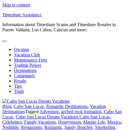
Skip to content
Timeshare Assistance
Information about Timeshare Scams and Timeshare Resales in
Puerto Vallarta, Los Cabos, Cancun and more.
Owning
Vacation Club
Maintenance Fees
Trading Power
Destinations
Complaints
Resale
Tips
Truth
Blog
,
Cabo San Lucas
,
Romantic Destinations
,
Vacation
Destinations
Tagged
Adventure
,
arched rock formation
,
Cabo San
Lucas
,
Cabo San Lucas Dream Vacations Cabo San Lucas
,
Celebrities
,
Family Vacations
,
Honeymoon
,
Marine Life
,
Mexico
,
Nightlife
,
Restaurants
,
Romantic
,
Sandy Beaches
,
Snorkeling
,