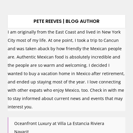
PETE REEVES | BLOG AUTHOR
I am originally from the East Coast and lived in New York
City most of my life. At one point, I took a trip to Cancun
and was taken aback by how friendly the Mexican people
are. Authentic Mexican food is absolutely incredible and
the people are so warm and welcoming. I decided I
wanted to buy a vacation home in Mexico after retirement,
and ended up staying most of the year. I love connecting
with other expats who enjoy Mexico, too. Check in with me
to stay informed about current news and events that may
interest you.
Oceanfront Luxury at Villa La Estancia Riviera
Nayarit