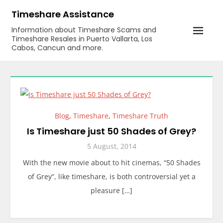
Skip
Timeshare Assistance
to
Information about Timeshare Scams and
content
Timeshare Resales in Puerto Vallarta, Los
Cabos, Cancun and more.
Blog
,
Timeshare
,
Timeshare Truth
Is Timeshare just 50 Shades of Grey?
5 August, 2014
With the new movie about to hit cinemas, “50 Shades
of Grey”, like timeshare, is both controversial yet a
pleasure […]