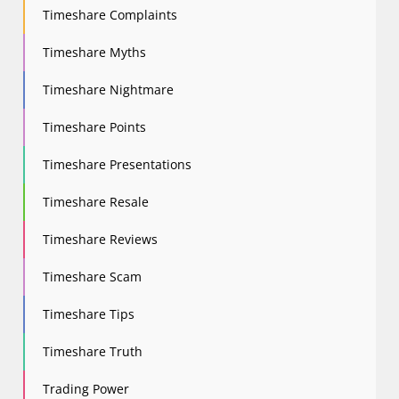
Timeshare Complaints
Timeshare Myths
Timeshare Nightmare
Timeshare Points
Timeshare Presentations
Timeshare Resale
Timeshare Reviews
Timeshare Scam
Timeshare Tips
Timeshare Truth
Trading Power