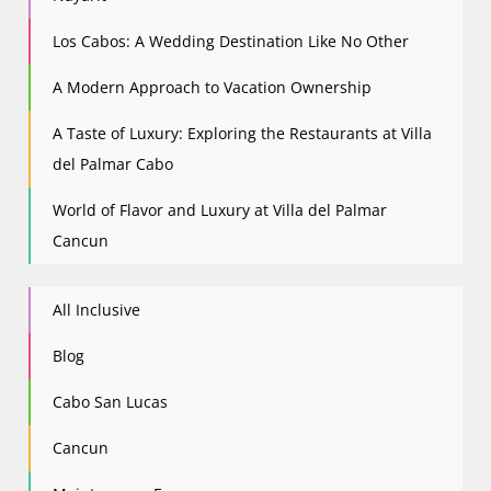
Los Cabos: A Wedding Destination Like No Other
A Modern Approach to Vacation Ownership
A Taste of Luxury: Exploring the Restaurants at Villa
del Palmar Cabo
World of Flavor and Luxury at Villa del Palmar
Cancun
All Inclusive
Blog
Cabo San Lucas
Cancun