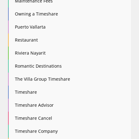
Maintenance Fees
Owning a Timeshare
Puerto Vallarta
Restaurant
Riviera Nayarit
Romantic Destinations
The Villa Group Timeshare
Timeshare
Timeshare Advisor
Timeshare Cancel
Timeshare Company