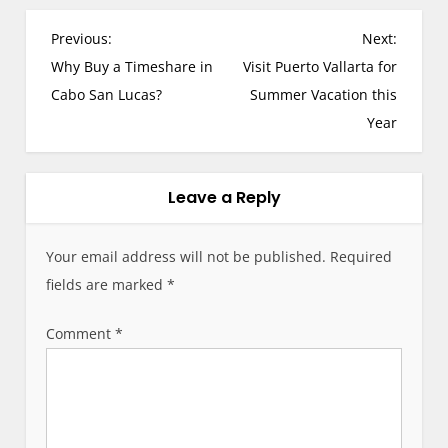
P
Previous:
Next:
o
Why Buy a Timeshare in
Visit Puerto Vallarta for
s
Cabo San Lucas?
Summer Vacation this
t
Year
n
a
v
Leave a Reply
i
g
Your email address will not be published.
Required
a
fields are marked
*
t
i
Comment
*
o
n