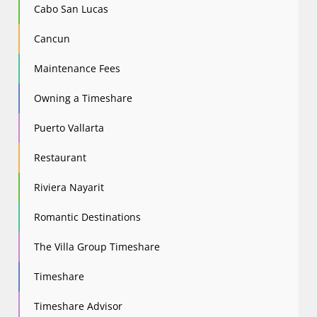
Cabo San Lucas
Cancun
Maintenance Fees
Owning a Timeshare
Puerto Vallarta
Restaurant
Riviera Nayarit
Romantic Destinations
The Villa Group Timeshare
Timeshare
Timeshare Advisor