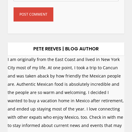
PETE REEVES | BLOG AUTHOR
I am originally from the East Coast and lived in New York
City most of my life. At one point, I took a trip to Cancun
and was taken aback by how friendly the Mexican people
are. Authentic Mexican food is absolutely incredible and
the people are so warm and welcoming. I decided I
wanted to buy a vacation home in Mexico after retirement,
and ended up staying most of the year. I love connecting
with other expats who enjoy Mexico, too. Check in with me
to stay informed about current news and events that may