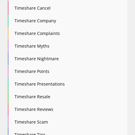
Timeshare Cancel
Timeshare Company
Timeshare Complaints
Timeshare Myths
Timeshare Nightmare
Timeshare Points
Timeshare Presentations
Timeshare Resale
Timeshare Reviews
Timeshare Scam
Timeshare Tips