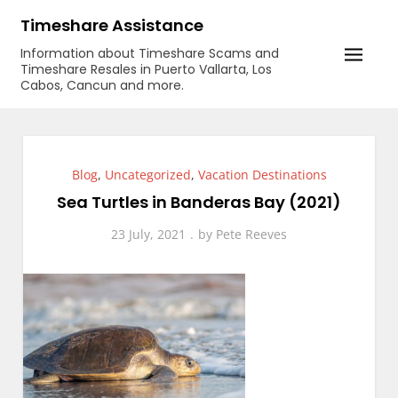
Skip
Timeshare Assistance
to
Information about Timeshare Scams and
content
Timeshare Resales in Puerto Vallarta, Los
Cabos, Cancun and more.
Blog
,
Uncategorized
,
Vacation Destinations
Sea Turtles in Banderas Bay (2021)
23 July, 2021
by
Pete Reeves