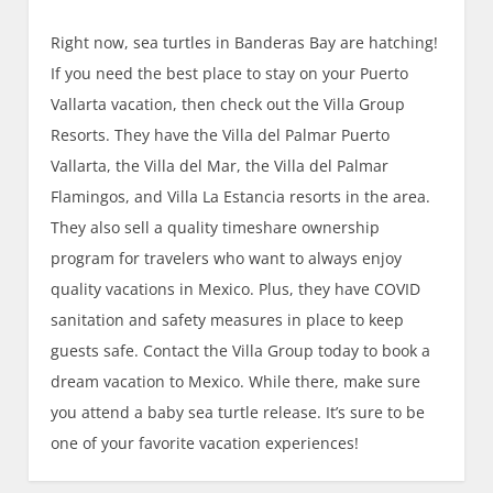
Right now, sea turtles in Banderas Bay are hatching!
If you need the best place to stay on your Puerto
Vallarta vacation, then check out the Villa Group
Resorts. They have the Villa del Palmar Puerto
Vallarta, the Villa del Mar, the Villa del Palmar
Flamingos, and Villa La Estancia resorts in the area.
They also sell a quality timeshare ownership
program for travelers who want to always enjoy
quality vacations in Mexico. Plus, they have COVID
sanitation and safety measures in place to keep
guests safe. Contact the Villa Group today to book a
dream vacation to Mexico. While there, make sure
you attend a baby sea turtle release. It’s sure to be
one of your favorite vacation experiences!