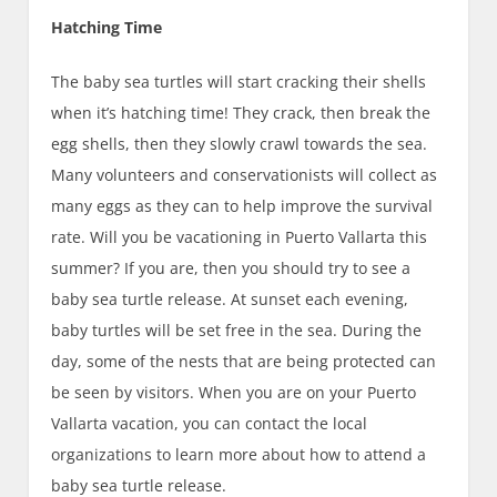
Hatching Time
The baby sea turtles will start cracking their shells
when it’s hatching time! They crack, then break the
egg shells, then they slowly crawl towards the sea.
Many volunteers and conservationists will collect as
many eggs as they can to help improve the survival
rate. Will you be vacationing in Puerto Vallarta this
summer? If you are, then you should try to see a
baby sea turtle release. At sunset each evening,
baby turtles will be set free in the sea. During the
day, some of the nests that are being protected can
be seen by visitors. When you are on your Puerto
Vallarta vacation, you can contact the local
organizations to learn more about how to attend a
baby sea turtle release.