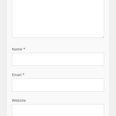
Name
*
Email
*
Website