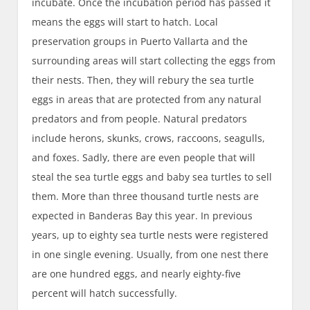
incubate. Once the incubation period has passed it
means the eggs will start to hatch. Local
preservation groups in Puerto Vallarta and the
surrounding areas will start collecting the eggs from
their nests. Then, they will rebury the sea turtle
eggs in areas that are protected from any natural
predators and from people. Natural predators
include herons, skunks, crows, raccoons, seagulls,
and foxes. Sadly, there are even people that will
steal the sea turtle eggs and baby sea turtles to sell
them. More than three thousand turtle nests are
expected in Banderas Bay this year. In previous
years, up to eighty sea turtle nests were registered
in one single evening. Usually, from one nest there
are one hundred eggs, and nearly eighty-five
percent will hatch successfully.