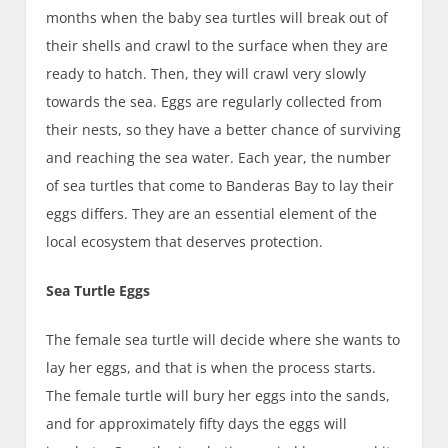
months when the baby sea turtles will break out of
their shells and crawl to the surface when they are
ready to hatch. Then, they will crawl very slowly
towards the sea. Eggs are regularly collected from
their nests, so they have a better chance of surviving
and reaching the sea water. Each year, the number
of sea turtles that come to Banderas Bay to lay their
eggs differs. They are an essential element of the
local ecosystem that deserves protection.
Sea Turtle Eggs
The female sea turtle will decide where she wants to
lay her eggs, and that is when the process starts.
The female turtle will bury her eggs into the sands,
and for approximately fifty days the eggs will