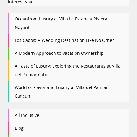
interest you.
Oceanfront Luxury at Villa La Estancia Riviera
Nayarit
Los Cabos: A Wedding Destination Like No Other
A Modern Approach to Vacation Ownership
A Taste of Luxury: Exploring the Restaurants at Villa
del Palmar Cabo
World of Flavor and Luxury at Villa del Palmar
Cancun
All Inclusive
Blog