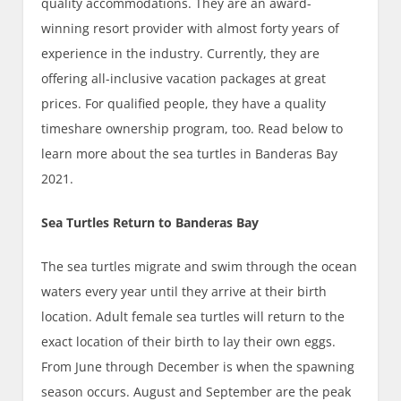
quality accommodations. They are an award-
winning resort provider with almost forty years of
experience in the industry. Currently, they are
offering all-inclusive vacation packages at great
prices. For qualified people, they have a quality
timeshare ownership program, too. Read below to
learn more about the sea turtles in Banderas Bay
2021.
Sea Turtles Return to Banderas Bay
The sea turtles migrate and swim through the ocean
waters every year until they arrive at their birth
location. Adult female sea turtles will return to the
exact location of their birth to lay their own eggs.
From June through December is when the spawning
season occurs. August and September are the peak