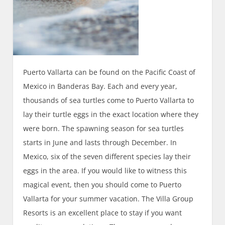
Puerto Vallarta can be found on the Pacific Coast of
Mexico in Banderas Bay. Each and every year,
thousands of sea turtles come to Puerto Vallarta to
lay their turtle eggs in the exact location where they
were born. The spawning season for sea turtles
starts in June and lasts through December. In
Mexico, six of the seven different species lay their
eggs in the area. If you would like to witness this
magical event, then you should come to Puerto
Vallarta for your summer vacation. The Villa Group
Resorts is an excellent place to stay if you want