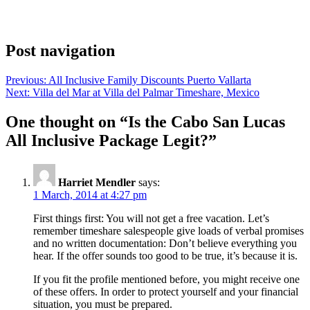
Post navigation
Previous:
All Inclusive Family Discounts Puerto Vallarta
Next:
Villa del Mar at Villa del Palmar Timeshare, Mexico
One thought on “
Is the Cabo San Lucas
All Inclusive Package Legit?
”
Harriet Mendler
says:
1 March, 2014 at 4:27 pm
First things first: You will not get a free vacation. Let’s
remember timeshare salespeople give loads of verbal promises
and no written documentation: Don’t believe everything you
hear. If the offer sounds too good to be true, it’s because it is.
If you fit the profile mentioned before, you might receive one
of these offers. In order to protect yourself and your financial
situation, you must be prepared.