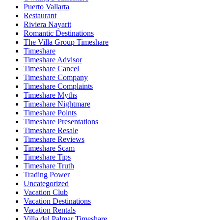
Puerto Vallarta
Restaurant
Riviera Nayarit
Romantic Destinations
The Villa Group Timeshare
Timeshare
Timeshare Advisor
Timeshare Cancel
Timeshare Company
Timeshare Complaints
Timeshare Myths
Timeshare Nightmare
Timeshare Points
Timeshare Presentations
Timeshare Resale
Timeshare Reviews
Timeshare Scam
Timeshare Tips
Timeshare Truth
Trading Power
Uncategorized
Vacation Club
Vacation Destinations
Vacation Rentals
Villa del Palmar Timeshare