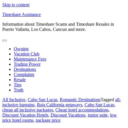
Skip to content
Timeshare Assistance
Information about Timeshare Scams and Timeshare Resales in
Puerto Vallarta, Los Cabos, Cancun and more.
Owning
Vacation Club
Maintenance Fees
Trading Power
Destinations
Complaints
Resale
Tips
Truth
All Inclusive
,
Cabo San Lucas
,
Romantic Destinations
Tagged
all-
inclusive bargains
,
Baja California getaways
,
Cabo San Lucas
,
cheap all inclusive packages
,
Cheap hotel accommodations
,
Discount Vacation Hotels
,
Discount Vacations
,
junior suite
,
low
price hotel rooms
,
package price