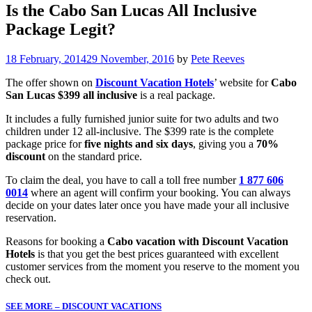
Is the Cabo San Lucas All Inclusive
Package Legit?
18 February, 2014
29 November, 2016
by
Pete Reeves
The offer shown on
Discount Vacation Hotels
’ website for
Cabo
San Lucas $399 all inclusive
is a real package.
It includes a fully furnished junior suite for two adults and two
children under 12 all-inclusive. The $399 rate is the complete
package price for
five nights and six days
, giving you a
70%
discount
on the standard price.
To claim the deal, you have to call a toll free number
1 877 606
0014
where an agent will confirm your booking. You can always
decide on your dates later once you have made your all inclusive
reservation.
Reasons for booking a
Cabo vacation with Discount Vacation
Hotels
is that you get the best prices guaranteed with excellent
customer services from the moment you reserve to the moment you
check out.
SEE MORE – DISCOUNT VACATIONS