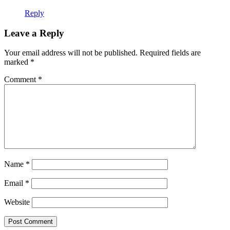
Reply
Leave a Reply
Your email address will not be published.
Required fields are
marked
*
Comment
*
Name
*
Email
*
Website