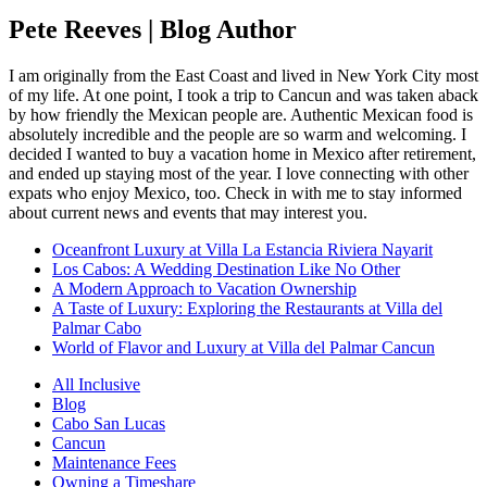
Pete Reeves | Blog Author
I am originally from the East Coast and lived in New York City most
of my life. At one point, I took a trip to Cancun and was taken aback
by how friendly the Mexican people are. Authentic Mexican food is
absolutely incredible and the people are so warm and welcoming. I
decided I wanted to buy a vacation home in Mexico after retirement,
and ended up staying most of the year. I love connecting with other
expats who enjoy Mexico, too. Check in with me to stay informed
about current news and events that may interest you.
Oceanfront Luxury at Villa La Estancia Riviera Nayarit
Los Cabos: A Wedding Destination Like No Other
A Modern Approach to Vacation Ownership
A Taste of Luxury: Exploring the Restaurants at Villa del
Palmar Cabo
World of Flavor and Luxury at Villa del Palmar Cancun
All Inclusive
Blog
Cabo San Lucas
Cancun
Maintenance Fees
Owning a Timeshare