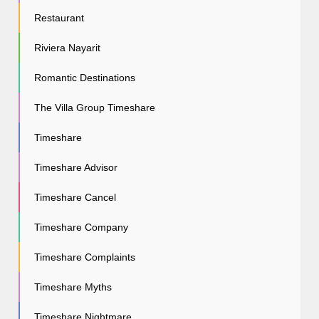
Restaurant
Riviera Nayarit
Romantic Destinations
The Villa Group Timeshare
Timeshare
Timeshare Advisor
Timeshare Cancel
Timeshare Company
Timeshare Complaints
Timeshare Myths
Timeshare Nightmare