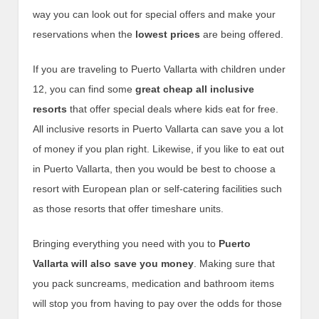
way you can look out for special offers and make your
reservations when the
lowest prices
are being offered.
If you are traveling to Puerto Vallarta with children under
12, you can find some
great cheap all inclusive
resorts
that offer special deals where kids eat for free.
All inclusive resorts in Puerto Vallarta can save you a lot
of money if you plan right. Likewise, if you like to eat out
in Puerto Vallarta, then you would be best to choose a
resort with European plan or self-catering facilities such
as those resorts that offer timeshare units.
Bringing everything you need with you to
Puerto
Vallarta will also save you money
. Making sure that
you pack suncreams, medication and bathroom items
will stop you from having to pay over the odds for those