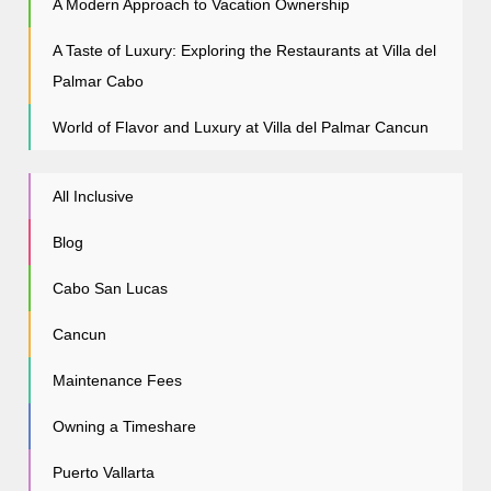
A Modern Approach to Vacation Ownership
A Taste of Luxury: Exploring the Restaurants at Villa del
Palmar Cabo
World of Flavor and Luxury at Villa del Palmar Cancun
All Inclusive
Blog
Cabo San Lucas
Cancun
Maintenance Fees
Owning a Timeshare
Puerto Vallarta