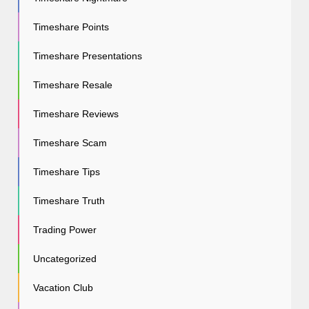
Timeshare Points
Timeshare Presentations
Timeshare Resale
Timeshare Reviews
Timeshare Scam
Timeshare Tips
Timeshare Truth
Trading Power
Uncategorized
Vacation Club