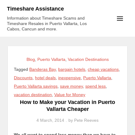
Skip
Timeshare Assistance
to
Information about Timeshare Scams and
content
Timeshare Resales in Puerto Vallarta, Los
Cabos, Cancun and more.
Blog
,
Puerto Vallarta
,
Vacation Destinations
Tagged
Banderas Bay
,
bargain hotels
,
cheap vacations
,
Discounts
,
hotel deals
,
inexpensive
,
Puerto Vallarta
,
Puerto Vallarta savings
,
save money
,
spend less
,
vacation destination
,
Value for Money
How to Make your Vacation in Puerto
Vallarta Cheaper
4 March, 2014
by
Pete Reeves
We all want to spend less money than we have to