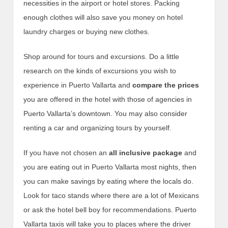
necessities in the airport or hotel stores. Packing
enough clothes will also save you money on hotel
laundry charges or buying new clothes.
Shop around for tours and excursions. Do a little
research on the kinds of excursions you wish to
experience in Puerto Vallarta and
compare the prices
you are offered in the hotel with those of agencies in
Puerto Vallarta’s downtown. You may also consider
renting a car and organizing tours by yourself.
If you have not chosen an
all inclusive package
and
you are eating out in Puerto Vallarta most nights, then
you can make savings by eating where the locals do.
Look for taco stands where there are a lot of Mexicans
or ask the hotel bell boy for recommendations. Puerto
Vallarta taxis will take you to places where the driver