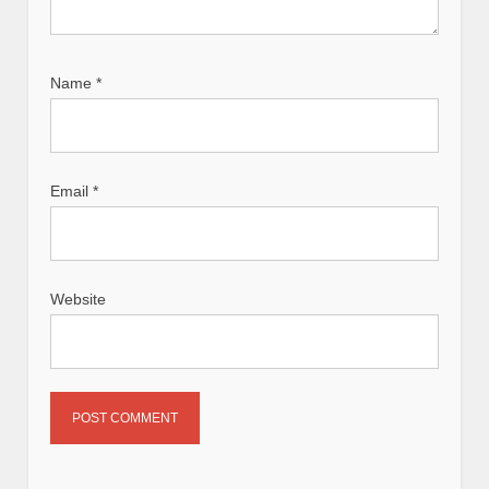
Name
*
Email
*
Website