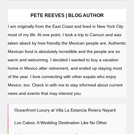
PETE REEVES | BLOG AUTHOR
I am originally from the East Coast and lived in New York City
most of my life. At one point, I took a trip to Cancun and was
taken aback by how friendly the Mexican people are. Authentic
Mexican food is absolutely incredible and the people are so
warm and welcoming. I decided I wanted to buy a vacation
home in Mexico after retirement, and ended up staying most
of the year. I love connecting with other expats who enjoy
Mexico, too. Check in with me to stay informed about current
news and events that may interest you.
Oceanfront Luxury at Villa La Estancia Riviera Nayarit
Los Cabos: A Wedding Destination Like No Other