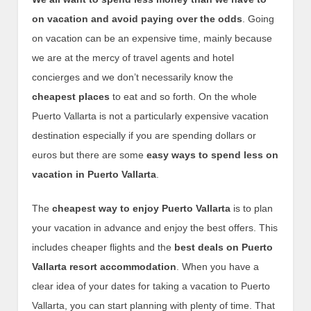
on vacation and avoid paying over the odds
. Going
on vacation can be an expensive time, mainly because
we are at the mercy of travel agents and hotel
concierges and we don’t necessarily know the
cheapest places
to eat and so forth. On the whole
Puerto Vallarta is not a particularly expensive vacation
destination especially if you are spending dollars or
euros but there are some
easy ways to spend less on
vacation in Puerto Vallarta
.
The
cheapest way to enjoy Puerto Vallarta
is to plan
your vacation in advance and enjoy the best offers. This
includes cheaper flights and the
best deals on Puerto
Vallarta resort accommodation
. When you have a
clear idea of your dates for taking a vacation to Puerto
Vallarta, you can start planning with plenty of time. That