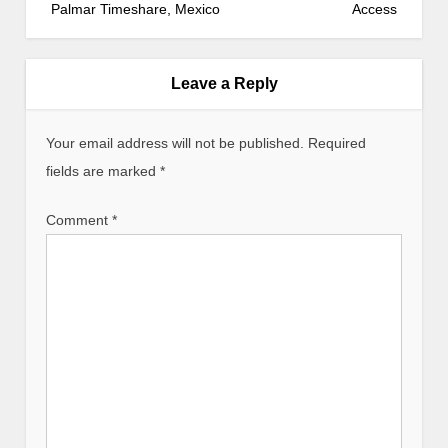
s
Palmar Timeshare, Mexico
Access
t
n
a
Leave a Reply
v
i
Your email address will not be published.
Required
g
fields are marked
*
a
t
Comment
*
i
o
n