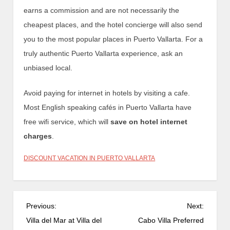
earns a commission and are not necessarily the
cheapest places, and the hotel concierge will also send
you to the most popular places in Puerto Vallarta. For a
truly authentic Puerto Vallarta experience, ask an
unbiased local.
Avoid paying for internet in hotels by visiting a cafe.
Most English speaking cafés in Puerto Vallarta have
free wifi service, which will
save on hotel internet
charges
.
DISCOUNT VACATION IN PUERTO VALLARTA
P
Previous:
Next:
o
Villa del Mar at Villa del
Cabo Villa Preferred