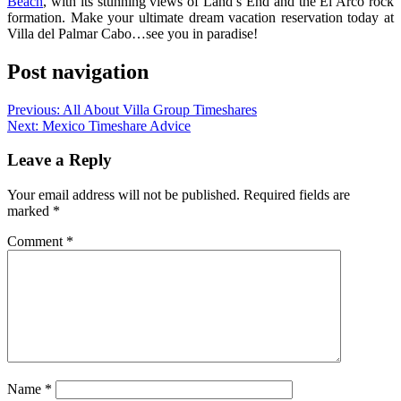
Beach
, with its stunning views of Land’s End and the El Arco rock
formation. Make your ultimate dream vacation reservation today at
Villa del Palmar Cabo…see you in paradise!
Post navigation
Previous:
All About Villa Group Timeshares
Next:
Mexico Timeshare Advice
Leave a Reply
Your email address will not be published.
Required fields are
marked
*
Comment
*
Name
*