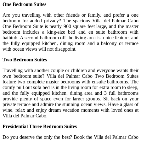
One Bedroom Suites
Are you travelling with other friends or family, and prefer a one
bedroom for added privacy? The spacious Villa del Palmar Cabo
One Bedroom Suite is nearly 900 square feet large, and the master
bedroom includes a king-size bed and en suite bathroom with
bathtub. A second bathroom off the living area is a nice feature, and
the fully equipped kitchen, dining room and a balcony or terrace
with ocean views will not disappoint.
Two Bedroom Suites
Travelling with another couple or children and everyone wants their
own bedroom suite? Villa del Palmar Cabo Two Bedroom Suites
feature two complete master bedrooms with ensuite bathrooms. The
comfy pull-out sofa bed is in the living room for extra room to sleep,
and the fully equipped kitchen, dining area and 3 full bathrooms
provide plenty of space even for larger groups. Sit back on your
private terrace and admire the stunning ocean views. Have a glass of
wine, relax and enjoy dream vacation moments with loved ones at
Villa del Palmar Cabo.
Presidential Three Bedroom Suites
Do you deserve the only the best? Book the Villa del Palmar Cabo