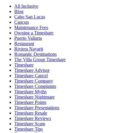
All Inclusive
Blog
Cabo San Lucas
Cancun
Maintenance Fees
Owning a Timeshare
Puerto Vallarta
Restaurant
Riviera Nayarit
Romantic Destinations
The Villa Group Timeshare
Timeshare
Timeshare Advisor
Timeshare Cancel
Timeshare Company
Timeshare Complaints
Timeshare Myths
Timeshare Nightmare
Timeshare Points
Timeshare Presentations
Timeshare Resale
Timeshare Reviews
Timeshare Scam
Timeshare Tips