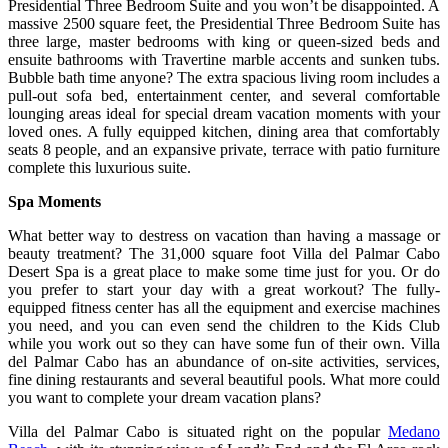
Presidential Three Bedroom Suite and you won’t be disappointed. A
massive 2500 square feet, the Presidential Three Bedroom Suite has
three large, master bedrooms with king or queen-sized beds and
ensuite bathrooms with Travertine marble accents and sunken tubs.
Bubble bath time anyone? The extra spacious living room includes a
pull-out sofa bed, entertainment center, and several comfortable
lounging areas ideal for special dream vacation moments with your
loved ones. A fully equipped kitchen, dining area that comfortably
seats 8 people, and an expansive private, terrace with patio furniture
complete this luxurious suite.
Spa Moments
What better way to destress on vacation than having a massage or
beauty treatment? The 31,000 square foot Villa del Palmar Cabo
Desert Spa is a great place to make some time just for you. Or do
you prefer to start your day with a great workout? The fully-
equipped fitness center has all the equipment and exercise machines
you need, and you can even send the children to the Kids Club
while you work out so they can have some fun of their own. Villa
del Palmar Cabo has an abundance of on-site activities, services,
fine dining restaurants and several beautiful pools. What more could
you want to complete your dream vacation plans?
Villa del Palmar Cabo is situated right on the popular
Medano