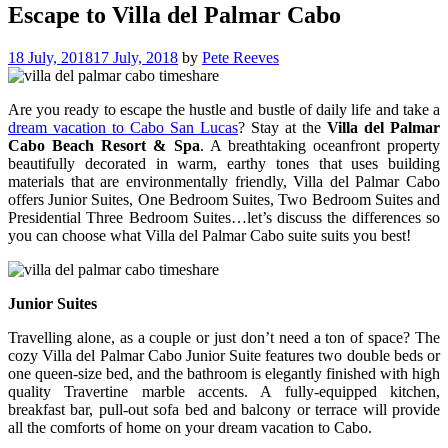
Escape to Villa del Palmar Cabo
18 July, 2018
17 July, 2018
by
Pete Reeves
Are you ready to escape the hustle and bustle of daily life and take a
dream vacation to Cabo San Lucas
? Stay at the
Villa del Palmar
Cabo Beach Resort & Spa
. A breathtaking oceanfront property
beautifully decorated in warm, earthy tones that uses building
materials that are environmentally friendly, Villa del Palmar Cabo
offers Junior Suites, One Bedroom Suites, Two Bedroom Suites and
Presidential Three Bedroom Suites…let’s discuss the differences so
you can choose what Villa del Palmar Cabo suite suits you best!
Junior Suites
Travelling alone, as a couple or just don’t need a ton of space? The
cozy Villa del Palmar Cabo Junior Suite features two double beds or
one queen-size bed, and the bathroom is elegantly finished with high
quality Travertine marble accents. A fully-equipped kitchen,
breakfast bar, pull-out sofa bed and balcony or terrace will provide
all the comforts of home on your dream vacation to Cabo.