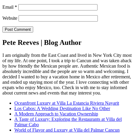
Email
*
Website
Pete Reeves | Blog Author
I am originally from the East Coast and lived in New York City most
of my life. At one point, I took a trip to Cancun and was taken aback
by how friendly the Mexican people are. Authentic Mexican food is
absolutely incredible and the people are so warm and welcoming. I
decided I wanted to buy a vacation home in Mexico after retirement,
and ended up staying most of the year. I love connecting with other
expats who enjoy Mexico, too. Check in with me to stay informed
about current news and events that may interest you.
Oceanfront Luxury at Villa La Estancia Riviera Nayarit
Los Cabos: A Wedding Destination Like No Other
A Modern Approach to Vacation Ownership
A Taste of Luxury: Exploring the Restaurants at Villa del
Palmar Cabo
World of Flavor and Luxury at Villa del Palmar Cancun