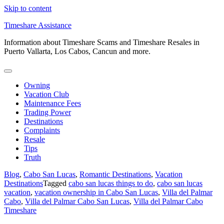
Skip to content
Timeshare Assistance
Information about Timeshare Scams and Timeshare Resales in
Puerto Vallarta, Los Cabos, Cancun and more.
Owning
Vacation Club
Maintenance Fees
Trading Power
Destinations
Complaints
Resale
Tips
Truth
Blog
,
Cabo San Lucas
,
Romantic Destinations
,
Vacation
Destinations
Tagged
cabo san lucas things to do
,
cabo san lucas
vacation
,
vacation ownership in Cabo San Lucas
,
Villa del Palmar
Cabo
,
Villa del Palmar Cabo San Lucas
,
Villa del Palmar Cabo
Timeshare