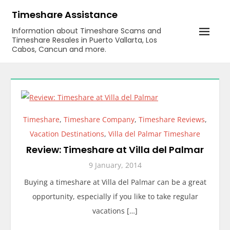
Skip
Timeshare Assistance
to
Information about Timeshare Scams and
content
Timeshare Resales in Puerto Vallarta, Los
Cabos, Cancun and more.
Timeshare
,
Timeshare Company
,
Timeshare Reviews
,
Vacation Destinations
,
Villa del Palmar Timeshare
Review: Timeshare at Villa del Palmar
9 January, 2014
Buying a timeshare at Villa del Palmar can be a great
opportunity, especially if you like to take regular
vacations […]