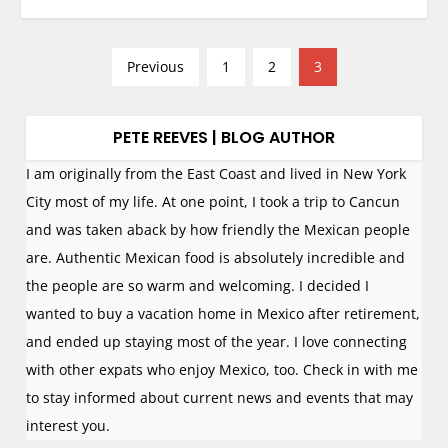
P
Previous
1
2
3
o
s
PETE REEVES | BLOG AUTHOR
t
s
I am originally from the East Coast and lived in New York
n
City most of my life. At one point, I took a trip to Cancun
a
and was taken aback by how friendly the Mexican people
v
are. Authentic Mexican food is absolutely incredible and
i
the people are so warm and welcoming. I decided I
g
wanted to buy a vacation home in Mexico after retirement,
a
and ended up staying most of the year. I love connecting
t
with other expats who enjoy Mexico, too. Check in with me
i
to stay informed about current news and events that may
o
interest you.
n