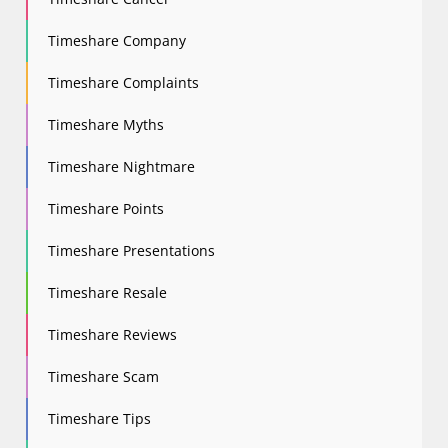
Timeshare Company
Timeshare Complaints
Timeshare Myths
Timeshare Nightmare
Timeshare Points
Timeshare Presentations
Timeshare Resale
Timeshare Reviews
Timeshare Scam
Timeshare Tips