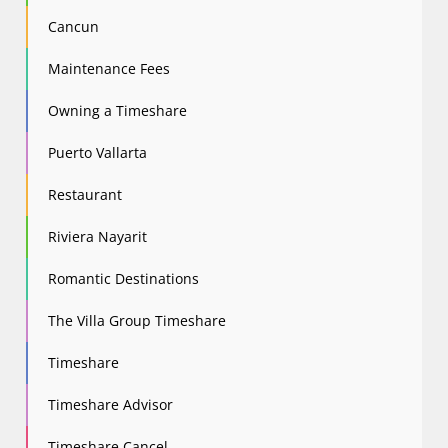
Cancun
Maintenance Fees
Owning a Timeshare
Puerto Vallarta
Restaurant
Riviera Nayarit
Romantic Destinations
The Villa Group Timeshare
Timeshare
Timeshare Advisor
Timeshare Cancel