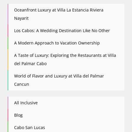
Oceanfront Luxury at Villa La Estancia Riviera
Nayarit
Los Cabos: A Wedding Destination Like No Other
A Modern Approach to Vacation Ownership
A Taste of Luxury: Exploring the Restaurants at Villa
del Palmar Cabo
World of Flavor and Luxury at Villa del Palmar
Cancun
All Inclusive
Blog
Cabo San Lucas