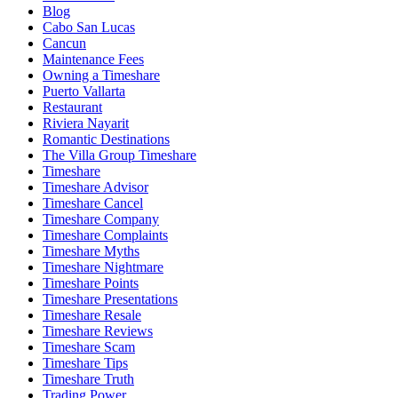
Blog
Cabo San Lucas
Cancun
Maintenance Fees
Owning a Timeshare
Puerto Vallarta
Restaurant
Riviera Nayarit
Romantic Destinations
The Villa Group Timeshare
Timeshare
Timeshare Advisor
Timeshare Cancel
Timeshare Company
Timeshare Complaints
Timeshare Myths
Timeshare Nightmare
Timeshare Points
Timeshare Presentations
Timeshare Resale
Timeshare Reviews
Timeshare Scam
Timeshare Tips
Timeshare Truth
Trading Power