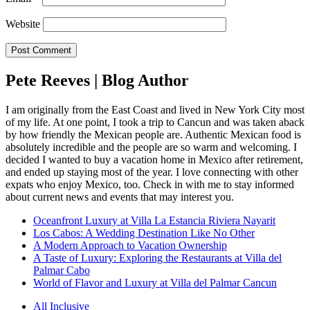
Website
Pete Reeves | Blog Author
I am originally from the East Coast and lived in New York City most
of my life. At one point, I took a trip to Cancun and was taken aback
by how friendly the Mexican people are. Authentic Mexican food is
absolutely incredible and the people are so warm and welcoming. I
decided I wanted to buy a vacation home in Mexico after retirement,
and ended up staying most of the year. I love connecting with other
expats who enjoy Mexico, too. Check in with me to stay informed
about current news and events that may interest you.
Oceanfront Luxury at Villa La Estancia Riviera Nayarit
Los Cabos: A Wedding Destination Like No Other
A Modern Approach to Vacation Ownership
A Taste of Luxury: Exploring the Restaurants at Villa del
Palmar Cabo
World of Flavor and Luxury at Villa del Palmar Cancun
All Inclusive