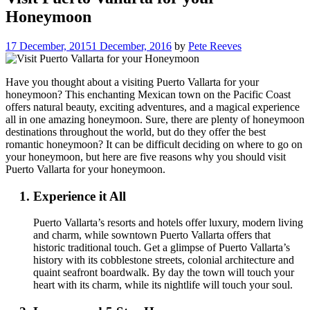
Honeymoon
17 December, 2015
1 December, 2016
by
Pete Reeves
Have you thought about a visiting Puerto Vallarta for your
honeymoon? This enchanting Mexican town on the Pacific Coast
offers natural beauty, exciting adventures, and a magical experience
all in one amazing honeymoon. Sure, there are plenty of honeymoon
destinations throughout the world, but do they offer the best
romantic honeymoon? It can be difficult deciding on where to go on
your honeymoon, but here are five reasons why you should visit
Puerto Vallarta for your honeymoon.
Experience it All
Puerto Vallarta’s resorts and hotels offer luxury, modern living
and charm, while sowntown Puerto Vallarta offers that
historic traditional touch. Get a glimpse of Puerto Vallarta’s
history with its cobblestone streets, colonial architecture and
quaint seafront boardwalk. By day the town will touch your
heart with its charm, while its nightlife will touch your soul.