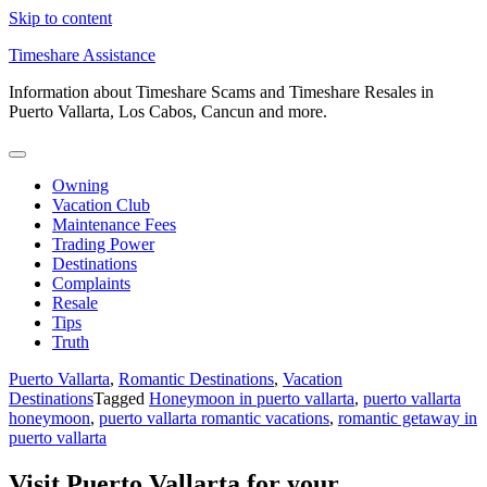
Skip to content
Timeshare Assistance
Information about Timeshare Scams and Timeshare Resales in
Puerto Vallarta, Los Cabos, Cancun and more.
Owning
Vacation Club
Maintenance Fees
Trading Power
Destinations
Complaints
Resale
Tips
Truth
Puerto Vallarta
,
Romantic Destinations
,
Vacation
Destinations
Tagged
Honeymoon in puerto vallarta
,
puerto vallarta
honeymoon
,
puerto vallarta romantic vacations
,
romantic getaway in
puerto vallarta
Visit Puerto Vallarta for your