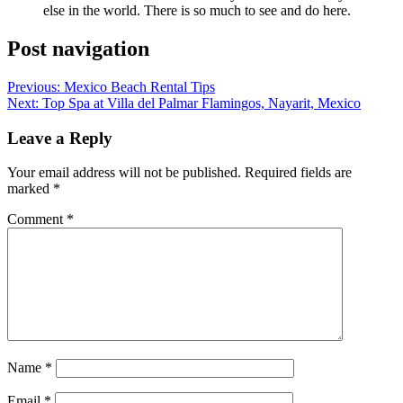
else in the world. There is so much to see and do here.
Post navigation
Previous:
Mexico Beach Rental Tips
Next:
Top Spa at Villa del Palmar Flamingos, Nayarit, Mexico
Leave a Reply
Your email address will not be published.
Required fields are
marked
*
Comment
*
Name
*
Email
*