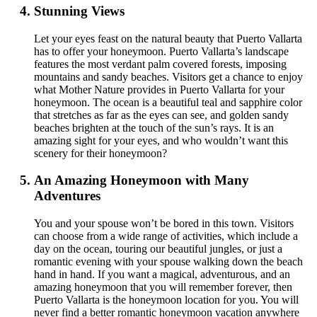
Stunning Views
Let your eyes feast on the natural beauty that Puerto Vallarta
has to offer your honeymoon. Puerto Vallarta’s landscape
features the most verdant palm covered forests, imposing
mountains and sandy beaches. Visitors get a chance to enjoy
what Mother Nature provides in Puerto Vallarta for your
honeymoon. The ocean is a beautiful teal and sapphire color
that stretches as far as the eyes can see, and golden sandy
beaches brighten at the touch of the sun’s rays. It is an
amazing sight for your eyes, and who wouldn’t want this
scenery for their honeymoon?
An Amazing Honeymoon with Many
Adventures
You and your spouse won’t be bored in this town. Visitors
can choose from a wide range of activities, which include a
day on the ocean, touring our beautiful jungles, or just a
romantic evening with your spouse walking down the beach
hand in hand. If you want a magical, adventurous, and an
amazing honeymoon that you will remember forever, then
Puerto Vallarta is the honeymoon location for you. You will
never find a better romantic honeymoon vacation anywhere