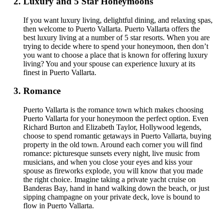
Luxury and 5 Star Honeymoons
If you want luxury living, delightful dining, and relaxing spas,
then welcome to Puerto Vallarta. Puerto Vallarta offers the
best luxury living at a number of 5 star resorts. When you are
trying to decide where to spend your honeymoon, then don’t
you want to choose a place that is known for offering luxury
living? You and your spouse can experience luxury at its
finest in Puerto Vallarta.
Romance
Puerto Vallarta is the romance town which makes choosing
Puerto Vallarta for your honeymoon the perfect option. Even
Richard Burton and Elizabeth Taylor, Hollywood legends,
choose to spend romantic getaways in Puerto Vallarta, buying
property in the old town. Around each corner you will find
romance: picturesque sunsets every night, live music from
musicians, and when you close your eyes and kiss your
spouse as fireworks explode, you will know that you made
the right choice. Imagine taking a private yacht cruise on
Banderas Bay, hand in hand walking down the beach, or just
sipping champagne on your private deck, love is bound to
flow in Puerto Vallarta.