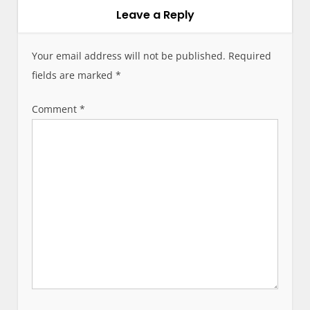
v
Leave a Reply
i
g
Your email address will not be published.
Required
a
fields are marked
*
t
i
Comment
*
o
n