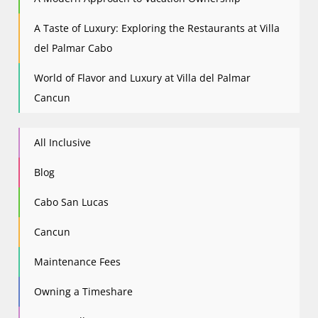
A Taste of Luxury: Exploring the Restaurants at Villa
del Palmar Cabo
World of Flavor and Luxury at Villa del Palmar
Cancun
All Inclusive
Blog
Cabo San Lucas
Cancun
Maintenance Fees
Owning a Timeshare