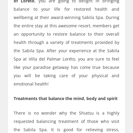
of Loreto
, you are going to delight in bringing
balance to your life for restored health and
wellbeing at their award-winning Sabila Spa. During
the entire stay at this awesome resort, members get
an opportunity to restore balance to their overall
health through a variety of treatments provided by
the Sabila Spa. After your experience at the Sabila
Spa at Villa del Palmar Loréto, you are sure to feel
like your paradise getaway has come true because
you will be taking care of your physical and
emotional health!
Treatments that balance the mind, body and spirit
There is no wonder why the Shiatsu is a highly
requested balancing treatment of those who visit
the Sabila Spa. It is good for relieving stress,