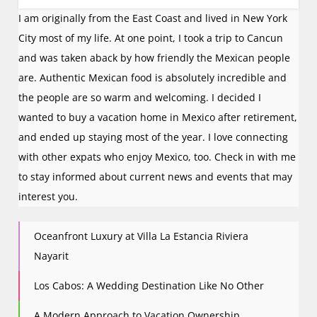
I am originally from the East Coast and lived in New York
City most of my life. At one point, I took a trip to Cancun
and was taken aback by how friendly the Mexican people
are. Authentic Mexican food is absolutely incredible and
the people are so warm and welcoming. I decided I
wanted to buy a vacation home in Mexico after retirement,
and ended up staying most of the year. I love connecting
with other expats who enjoy Mexico, too. Check in with me
to stay informed about current news and events that may
interest you.
Oceanfront Luxury at Villa La Estancia Riviera
Nayarit
Los Cabos: A Wedding Destination Like No Other
A Modern Approach to Vacation Ownership