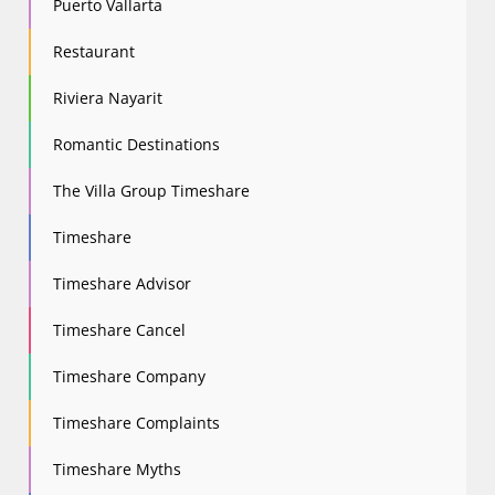
Puerto Vallarta
Restaurant
Riviera Nayarit
Romantic Destinations
The Villa Group Timeshare
Timeshare
Timeshare Advisor
Timeshare Cancel
Timeshare Company
Timeshare Complaints
Timeshare Myths