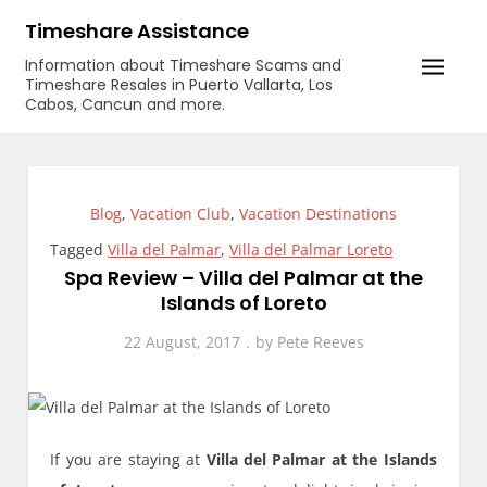
Skip
Timeshare Assistance
to
Information about Timeshare Scams and
content
Timeshare Resales in Puerto Vallarta, Los
Cabos, Cancun and more.
Blog
,
Vacation Club
,
Vacation Destinations
Tagged
Villa del Palmar
,
Villa del Palmar Loreto
Spa Review – Villa del Palmar at the
Islands of Loreto
22 August, 2017
by
Pete Reeves
If you are staying at
Villa del Palmar at the Islands