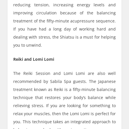
reducing tension, increasing energy levels and
improving circulation because of the balancing
treatment of the fifty-minute acupressure sequence.
If you have had a long day of working hard and
dealing with stress, the Shiatsu is a must for helping
you to unwind.
Reiki and Lomi Lomi
The Reiki Session and Lomi Lomi are also well
recommended by Sabila Spa guests. The Japanese
treatment known as Reiki is a fifty-minute balancing
technique that restores your body’s balance while
relieving stress. If you are looking for something to
relax your muscles, then the Lomi Lomi is perfect for
you. This technique takes an integrated approach to