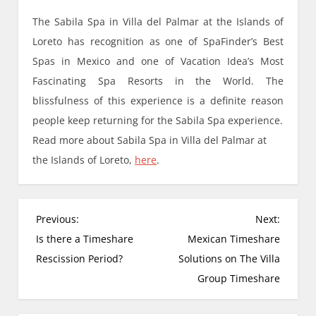
The Sabila Spa in Villa del Palmar at the Islands of
Loreto has recognition as one of SpaFinder’s Best
Spas in Mexico and one of Vacation Idea’s Most
Fascinating Spa Resorts in the World. The
blissfulness of this experience is a definite reason
people keep returning for the Sabila Spa experience.
Read more about Sabila Spa in Villa del Palmar at
the Islands of Loreto,
here
.
P
Previous:
Next:
o
Is there a Timeshare
Mexican Timeshare
s
Rescission Period?
Solutions on The Villa
t
Group Timeshare
n
a