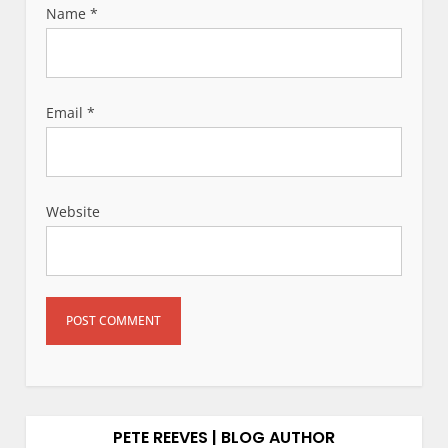
Name
*
Email
*
Website
PETE REEVES | BLOG AUTHOR