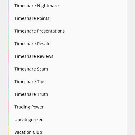
Timeshare Nightmare
Timeshare Points
Timeshare Presentations
Timeshare Resale
Timeshare Reviews
Timeshare Scam
Timeshare Tips
Timeshare Truth
Trading Power
Uncategorized
Vacation Club