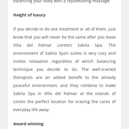
balancing your body with a rejuvenating massage.
Height of luxury
If you decide to do one treatment or all of them, just
know that you will never be the same after you leave
Villa del Palmar Loreto’s Sabila Spa. The
environment of Sabila Spa’s suites is very cozy and
invites relaxation regardless of which balancing
technique you decide to do. The well-trained
therapists are an added benefit to the already
peaceful environment, and they combine to make
Sabila Spa in Villa del Palmar at the Islands of
Loreto the perfect location for erasing the cares of
everyday life away.
Award-winning