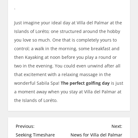
.
Just imagine your ideal day at Villa del Palmar at the
Islands of Loréto; one structured around the hobby
you love so much. One that is completely yours to
control; a walk in the morning, some breakfast and
then Kayaking at noon before you play a round or
two in the evening. You could even unwind after all
that excitement with a relaxing massage in the
wonderful Sabila Spa!
The perfect golfing day
is just
a moment away when you stay at Villa del Palmar at
the Islands of Loréto.
P
Previous:
Next:
o
Seeking Timeshare
News for Villa del Palmar