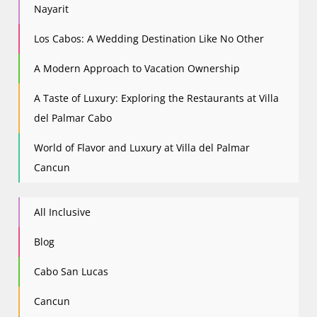
Nayarit
Los Cabos: A Wedding Destination Like No Other
A Modern Approach to Vacation Ownership
A Taste of Luxury: Exploring the Restaurants at Villa
del Palmar Cabo
World of Flavor and Luxury at Villa del Palmar
Cancun
All Inclusive
Blog
Cabo San Lucas
Cancun