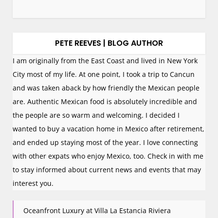
PETE REEVES | BLOG AUTHOR
I am originally from the East Coast and lived in New York
City most of my life. At one point, I took a trip to Cancun
and was taken aback by how friendly the Mexican people
are. Authentic Mexican food is absolutely incredible and
the people are so warm and welcoming. I decided I
wanted to buy a vacation home in Mexico after retirement,
and ended up staying most of the year. I love connecting
with other expats who enjoy Mexico, too. Check in with me
to stay informed about current news and events that may
interest you.
Oceanfront Luxury at Villa La Estancia Riviera