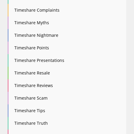
Timeshare Complaints
Timeshare Myths
Timeshare Nightmare
Timeshare Points
Timeshare Presentations
Timeshare Resale
Timeshare Reviews
Timeshare Scam
Timeshare Tips
Timeshare Truth