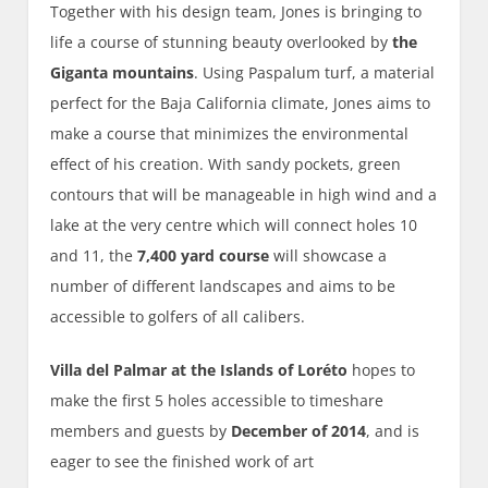
Together with his design team, Jones is bringing to
life a course of stunning beauty overlooked by
the
Giganta mountains
. Using Paspalum turf, a material
perfect for the Baja California climate, Jones aims to
make a course that minimizes the environmental
effect of his creation. With sandy pockets, green
contours that will be manageable in high wind and a
lake at the very centre which will connect holes 10
and 11, the
7,400 yard course
will showcase a
number of different landscapes and aims to be
accessible to golfers of all calibers.
Villa del Palmar at the Islands of Loréto
hopes to
make the first 5 holes accessible to timeshare
members and guests by
December of 2014
, and is
eager to see the finished work of art