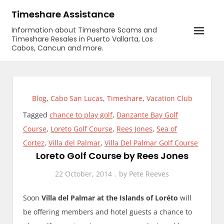
Skip
Timeshare Assistance
to
Information about Timeshare Scams and
content
Timeshare Resales in Puerto Vallarta, Los
Cabos, Cancun and more.
Blog
,
Cabo San Lucas
,
Timeshare
,
Vacation Club
Tagged
chance to play golf
,
Danzante Bay Golf
Course
,
Loreto Golf Course
,
Rees Jones
,
Sea of
Cortez
,
Villa del Palmar
,
Villa Del Palmar Golf Course
Loreto Golf Course by Rees Jones
22 October, 2014
by
Pete Reeves
Soon
Villa del Palmar at the Islands of Loréto
will
be offering members and hotel guests a chance to