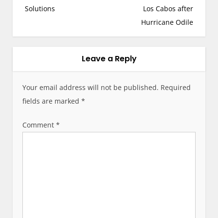
s
Solutions
Los Cabos after
t
Hurricane Odile
n
a
v
Leave a Reply
i
g
Your email address will not be published.
Required
a
fields are marked
*
t
i
Comment
*
o
n