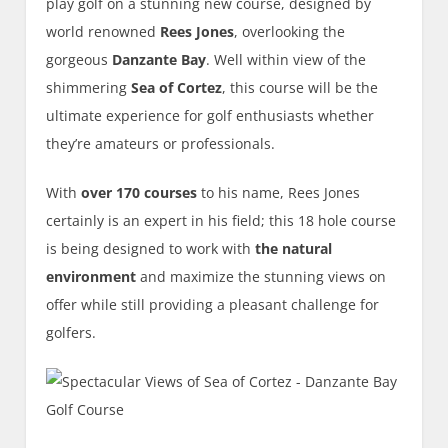
play golf on a stunning new course, designed by
world renowned
Rees Jones
, overlooking the
gorgeous
Danzante Bay
. Well within view of the
shimmering
Sea of Cortez
, this course will be the
ultimate experience for golf enthusiasts whether
they’re amateurs or professionals.
With
over 170 courses
to his name, Rees Jones
certainly is an expert in his field; this 18 hole course
is being designed to work with
the natural
environment
and maximize the stunning views on
offer while still providing a pleasant challenge for
golfers.