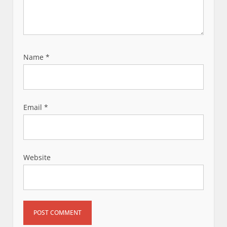
Name
*
Email
*
Website