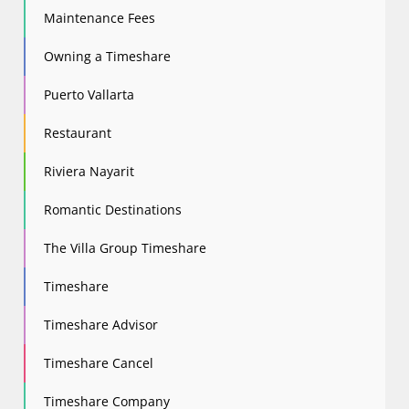
Maintenance Fees
Owning a Timeshare
Puerto Vallarta
Restaurant
Riviera Nayarit
Romantic Destinations
The Villa Group Timeshare
Timeshare
Timeshare Advisor
Timeshare Cancel
Timeshare Company