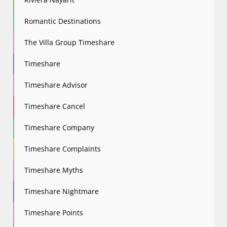
Romantic Destinations
The Villa Group Timeshare
Timeshare
Timeshare Advisor
Timeshare Cancel
Timeshare Company
Timeshare Complaints
Timeshare Myths
Timeshare Nightmare
Timeshare Points