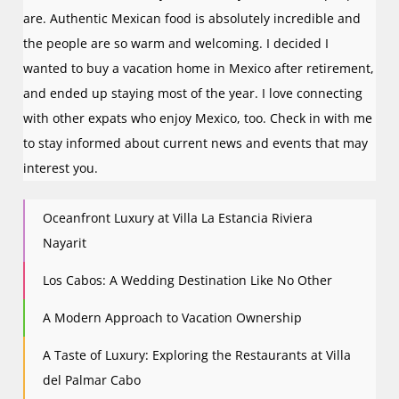
are. Authentic Mexican food is absolutely incredible and
the people are so warm and welcoming. I decided I
wanted to buy a vacation home in Mexico after retirement,
and ended up staying most of the year. I love connecting
with other expats who enjoy Mexico, too. Check in with me
to stay informed about current news and events that may
interest you.
Oceanfront Luxury at Villa La Estancia Riviera
Nayarit
Los Cabos: A Wedding Destination Like No Other
A Modern Approach to Vacation Ownership
A Taste of Luxury: Exploring the Restaurants at Villa
del Palmar Cabo