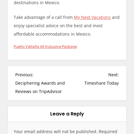
destinations in Mexico.
Take advantage of a call from
My Next Vacations
and
enjoy specialist advice on the best and most
affordable accommodations in Mexico.
Puerto Vallarta All Inclusive Package
P
Previous:
Next:
o
Deciphering Awards and
Timeshare Today
s
Reviews on TripAdvisor
t
n
a
Leave a Reply
v
i
Your email address will not be published.
Required