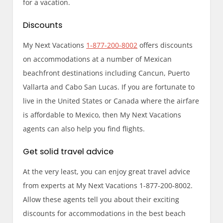
for a vacation.
Discounts
My Next Vacations
1-877-200-8002
offers discounts
on accommodations at a number of Mexican
beachfront destinations including Cancun, Puerto
Vallarta and Cabo San Lucas. If you are fortunate to
live in the United States or Canada where the airfare
is affordable to Mexico, then My Next Vacations
agents can also help you find flights.
Get solid travel advice
At the very least, you can enjoy great travel advice
from experts at My Next Vacations 1-877-200-8002.
Allow these agents tell you about their exciting
discounts for accommodations in the best beach