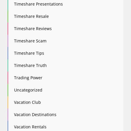
Timeshare Presentations
Timeshare Resale
Timeshare Reviews
Timeshare Scam
Timeshare Tips
Timeshare Truth
Trading Power
Uncategorized
Vacation Club
Vacation Destinations
Vacation Rentals