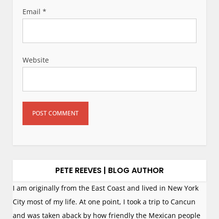
Email
*
Website
PETE REEVES | BLOG AUTHOR
I am originally from the East Coast and lived in New York
City most of my life. At one point, I took a trip to Cancun
and was taken aback by how friendly the Mexican people