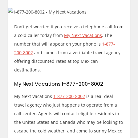
Don’t get worried if you receive a telephone call from
a cold caller today from
My Next Vacations
. The
number that will appear on your phone is
1-877-
200-8002
and comes from a verifiable travel agency
offering discounted rates at top Mexican
destinations.
My Next Vacations 1-877-200-8002
My Next Vacations
1-877-200-8002
is a real-deal
travel agency who just happens to operate from a
call center. Agents will contact eligible residents in
the Unites States and Canada who may be looking to
escape the cold weather, and come to sunny Mexico