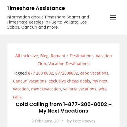
Skip
Timeshare Assistance
to
Information about Timeshare Scams and
content
Timeshare Resales in Puerto Vallarta, Los
Cabos, Cancun and more.
All Inclusive
,
Blog
,
Romantic Destinations
,
Vacation
Club
,
Vacation Destinations
Tagged
877 200 8002
,
8772008002
,
cabo vacations
,
Cancun vacations
,
exclusive cheap deals
,
my next
vacation
,
mynextvacation
,
vallarta vacations
,
who
calls
Cold Calling from 1-877-200-8002 –
My Next Vacations
9 February, 2017
by
Pete Reeves