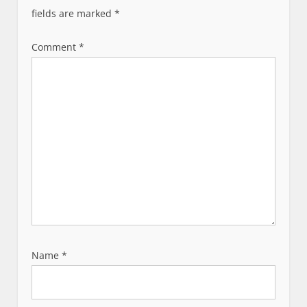
g
fields are marked
*
a
t
Comment
*
i
o
n
Name
*