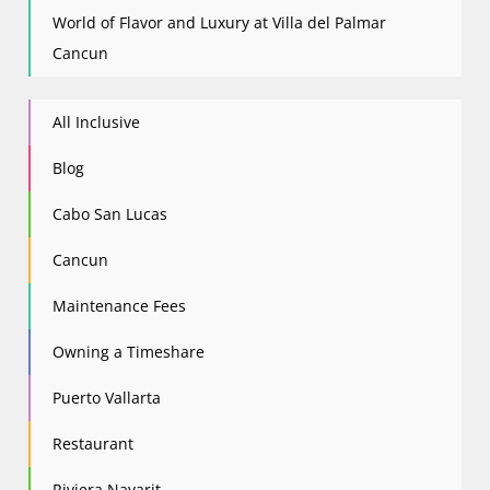
World of Flavor and Luxury at Villa del Palmar
Cancun
All Inclusive
Blog
Cabo San Lucas
Cancun
Maintenance Fees
Owning a Timeshare
Puerto Vallarta
Restaurant
Riviera Nayarit