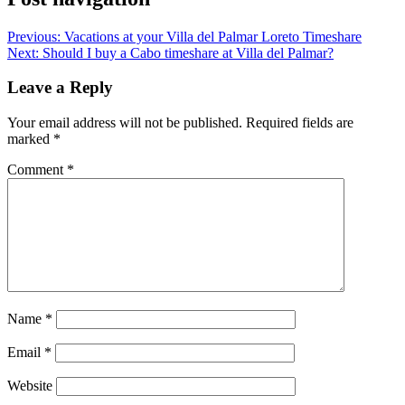
Previous:
Vacations at your Villa del Palmar Loreto Timeshare
Next:
Should I buy a Cabo timeshare at Villa del Palmar?
Leave a Reply
Your email address will not be published.
Required fields are
marked
*
Comment
*
Name
*
Email
*
Website