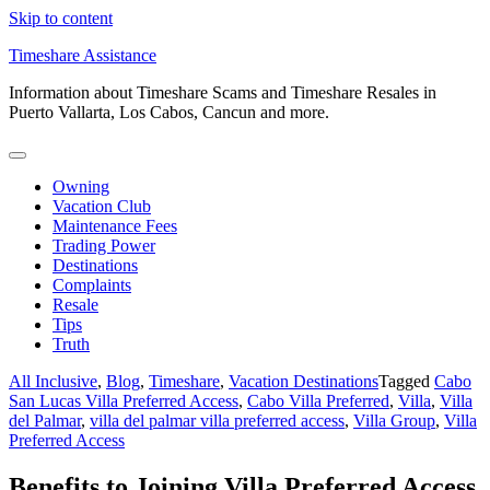
Skip to content
Timeshare Assistance
Information about Timeshare Scams and Timeshare Resales in
Puerto Vallarta, Los Cabos, Cancun and more.
Owning
Vacation Club
Maintenance Fees
Trading Power
Destinations
Complaints
Resale
Tips
Truth
All Inclusive
,
Blog
,
Timeshare
,
Vacation Destinations
Tagged
Cabo
San Lucas Villa Preferred Access
,
Cabo Villa Preferred
,
Villa
,
Villa
del Palmar
,
villa del palmar villa preferred access
,
Villa Group
,
Villa
Preferred Access
Benefits to Joining Villa Preferred Access