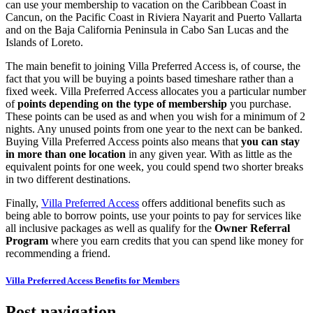
can use your membership to vacation on the Caribbean Coast in
Cancun, on the Pacific Coast in Riviera Nayarit and Puerto Vallarta
and on the Baja California Peninsula in Cabo San Lucas and the
Islands of Loreto.
The main benefit to joining Villa Preferred Access is, of course, the
fact that you will be buying a points based timeshare rather than a
fixed week. Villa Preferred Access allocates you a particular number
of
points depending on the type of membership
you purchase.
These points can be used as and when you wish for a minimum of 2
nights. Any unused points from one year to the next can be banked.
Buying Villa Preferred Access points also means that
you can stay
in more than one location
in any given year. With as little as the
equivalent points for one week, you could spend two shorter breaks
in two different destinations.
Finally,
Villa Preferred Access
offers additional benefits such as
being able to borrow points, use your points to pay for services like
all inclusive packages as well as qualify for the
Owner Referral
Program
where you earn credits that you can spend like money for
recommending a friend.
Villa Preferred Access Benefits for Members
Post navigation