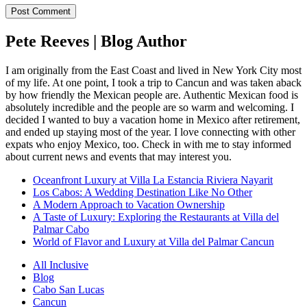
Pete Reeves | Blog Author
I am originally from the East Coast and lived in New York City most
of my life. At one point, I took a trip to Cancun and was taken aback
by how friendly the Mexican people are. Authentic Mexican food is
absolutely incredible and the people are so warm and welcoming. I
decided I wanted to buy a vacation home in Mexico after retirement,
and ended up staying most of the year. I love connecting with other
expats who enjoy Mexico, too. Check in with me to stay informed
about current news and events that may interest you.
Oceanfront Luxury at Villa La Estancia Riviera Nayarit
Los Cabos: A Wedding Destination Like No Other
A Modern Approach to Vacation Ownership
A Taste of Luxury: Exploring the Restaurants at Villa del
Palmar Cabo
World of Flavor and Luxury at Villa del Palmar Cancun
All Inclusive
Blog
Cabo San Lucas
Cancun