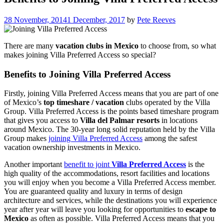
28 November, 2014
1 December, 2017
by
Pete Reeves
There are many
vacation clubs in Mexico
to choose from, so what
makes joining Villa Preferred Access so special?
Benefits to Joining Villa Preferred Access
Firstly, joining Villa Preferred Access means that you are part of one
of Mexico’s
top timeshare / vacation
clubs operated by the Villa
Group. Villa Preferred Access is the points based timeshare program
that gives you access to
Villa del Palmar resorts
in locations
around Mexico. The 30-year long solid reputation held by the Villa
Group makes
joining Villa Preferred Access
among the safest
vacation ownership investments in Mexico.
Another important
benefit to joint
Villa Preferred Access
is the
high quality of the accommodations, resort facilities and locations
you will enjoy when you become a Villa Preferred Access member.
You are guaranteed quality and luxury in terms of design
architecture and services, while the destinations you will experience
year after year will leave you looking for opportunities to
escape to
Mexico
as often as possible. Villa Preferred Access means that you