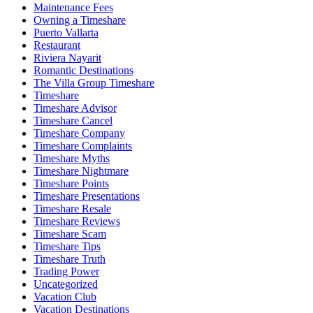
Maintenance Fees
Owning a Timeshare
Puerto Vallarta
Restaurant
Riviera Nayarit
Romantic Destinations
The Villa Group Timeshare
Timeshare
Timeshare Advisor
Timeshare Cancel
Timeshare Company
Timeshare Complaints
Timeshare Myths
Timeshare Nightmare
Timeshare Points
Timeshare Presentations
Timeshare Resale
Timeshare Reviews
Timeshare Scam
Timeshare Tips
Timeshare Truth
Trading Power
Uncategorized
Vacation Club
Vacation Destinations